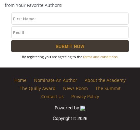
from Your Favorite Authors!
By registering you are agreeing to the
terms and conditions
.
Home
Nominate An Author
About the Academy
The Quilly Award
News Room
The Summit
Contact Us
Privacy Policy
Powered by
Copyright © 2026