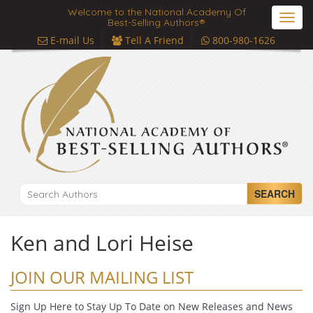
Welcome to the National Academy Of
Toggl
Best-Selling Authors®
navig
E-mail Us
Tell A Friend
800-980-1626
SEARCH
Ken and Lori Heise
JOIN OUR MAILING LIST
Sign Up Here to Stay Up To Date on New Releases and News