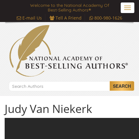
Welcome to the National Academy Of
Toggl
Best-Selling Authors®
navig
E-mail Us
Tell A Friend
800-980-1626
SEARCH
Judy Van Niekerk