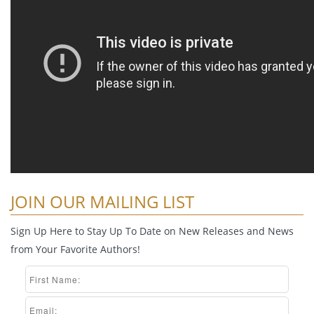
JOIN OUR MAILING LIST
Sign Up Here to Stay Up To Date on New Releases and News
from Your Favorite Authors!