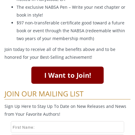
The exclusive NABSA Pen – Write your next chapter or
book in style!
$97 non-transferable certificate good toward a future
book or event through the NABSA (redeemable within
two years of your membership month)
Join today to receive all of the benefits above and to be
honored for your Best-Selling achievement!
I Want to Join!
JOIN OUR MAILING LIST
Sign Up Here to Stay Up To Date on New Releases and News
from Your Favorite Authors!