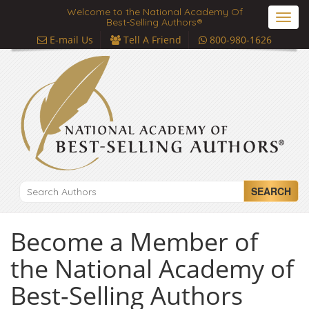
Welcome to the National Academy Of
Toggl
Best-Selling Authors®
navig
E-mail Us
Tell A Friend
800-980-1626
SEARCH
Become a Member of
the National Academy of
Best-Selling Authors