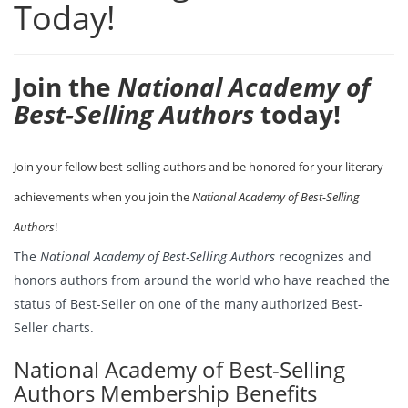
Today!
Join the
National Academy of
Best-Selling Authors
today!
Join your fellow best-selling authors and be honored for your literary
achievements when you join the
National Academy of Best-Selling
Authors
!
The
National Academy of Best-Selling Authors
recognizes and
honors authors from around the world who have reached the
status of Best-Seller on one of the many authorized Best-
Seller charts.
National Academy of Best-Selling
Authors Membership Benefits