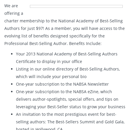
We are
offering a
charter membership to the National Academy of Best-Selling
Authors for just $97! As a member, you will have access to the
evolving list of benefits designed specifically for the
Professional Best-Selling Author. Benefits Include:
Your 2013 National Academy of Best-Selling Authors
Certificate to display in your office
Listing in our online directory of Best-Selling Authors,
which will include your personal bio
One-year subscription to the NABSA Newsletter
One-year subscription to the NABSA eZine, which
delivers author-spotlights, special offers, and tips on
leveraging your Best-Seller status to grow your business
An invitation to the most prestigious event for best-
selling authors: The Best-Sellers Summit and Gold Gala,
hosted in Hollywood, CA