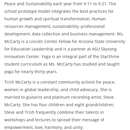
Peace and Sustainability each year from 9-11 to 9-21. The
school prototype model integrates the best practices for
human growth and spiritual transformation, Human
resources management, sustainability, professional
development, data collection and business management. Ms.
McCarty is a Lincoln Center Fellow for Arizona State University
for Education Leadership and is a partner at ASU Skysong
Innovation Center. Yoga is an integral part of the StarShine
student curriculum as Ms. McCarty has studied and taught
yoga for nearly thirty years.
Trish McCarty is a constant community activist for peace,
women in global leadership, and child advocacy. She is
married to guitarist and platinum recording artist, Steve
McCarty. She has four children and eight grandchildren.
Steve and Trish frequently combine their talents in
workshops and lectures to spread their message of
empowerment, love, harmony, and unity.