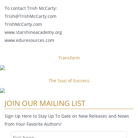
To contact Trish McCarty:
Trish@TrishMcCarty.com
TrishMcCarty.com
www.starshineacademy.org
www.eduresources.com
Transform
The Soul of Success
JOIN OUR MAILING LIST
Sign Up Here to Stay Up To Date on New Releases and News
from Your Favorite Authors!