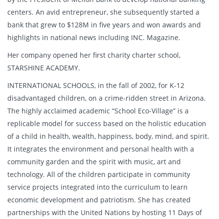
centers. An avid entrepreneur, she subsequently started a
bank that grew to $128M in five years and won awards and
highlights in national news including INC. Magazine.
Her company opened her first charity charter school,
STARSHINE ACADEMY.
INTERNATIONAL SCHOOLS, in the fall of 2002, for K-12
disadvantaged children, on a crime-ridden street in Arizona.
The highly acclaimed academic “School Eco-Village” is a
replicable model for success based on the holistic education
of a child in health, wealth, happiness, body, mind, and spirit.
It integrates the environment and personal health with a
community garden and the spirit with music, art and
technology. All of the children participate in community
service projects integrated into the curriculum to learn
economic development and patriotism. She has created
partnerships with the United Nations by hosting 11 Days of