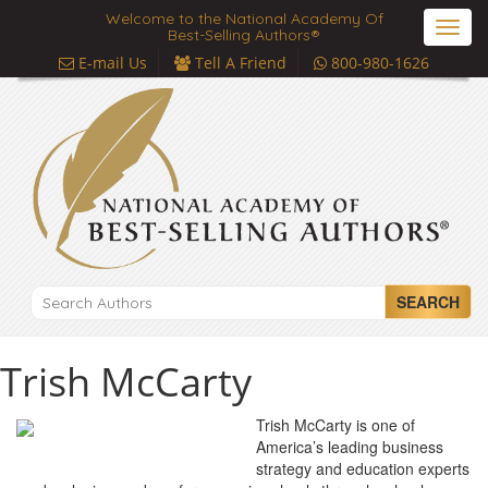
Welcome to the National Academy Of
Toggl
Best-Selling Authors®
navig
E-mail Us
Tell A Friend
800-980-1626
SEARCH
Trish McCarty
Trish McCarty is one of
America’s leading business
strategy and education experts