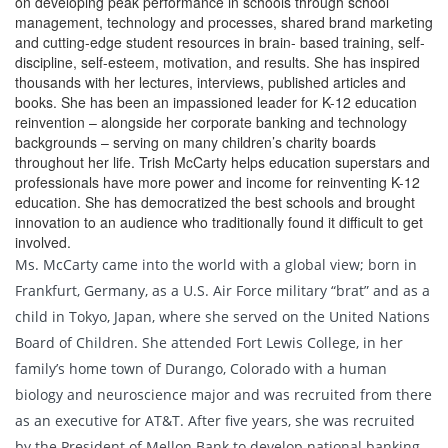
on developing peak performance in schools through school
management, technology and processes, shared brand marketing
and cutting-edge student resources in brain- based training, self-
discipline, self-esteem, motivation, and results. She has inspired
thousands with her lectures, interviews, published articles and
books. She has been an impassioned leader for K-12 education
reinvention – alongside her corporate banking and technology
backgrounds – serving on many children’s charity boards
throughout her life. Trish McCarty helps education superstars and
professionals have more power and income for reinventing K-12
education. She has democratized the best schools and brought
innovation to an audience who traditionally found it difficult to get
involved.
Ms. McCarty came into the world with a global view; born in
Frankfurt, Germany, as a U.S. Air Force military “brat” and as a
child in Tokyo, Japan, where she served on the United Nations
Board of Children. She attended Fort Lewis College, in her
family’s home town of Durango, Colorado with a human
biology and neuroscience major and was recruited from there
as an executive for AT&T. After five years, she was recruited
by the President of Mellon Bank to develop national banking