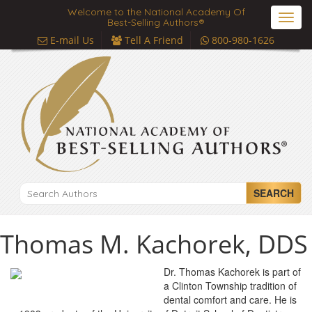
Welcome to the National Academy Of
Toggl
Best-Selling Authors®
navig
E-mail Us
Tell A Friend
800-980-1626
SEARCH
Thomas M. Kachorek, DDS
Dr. Thomas Kachorek is part of
a Clinton Township tradition of
dental comfort and care. He is