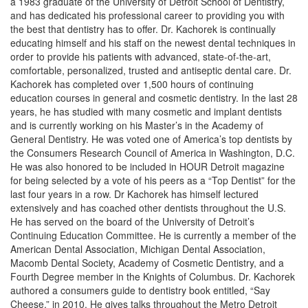
a 1983 graduate of the University of Detroit School of Dentistry,
and has dedicated his professional career to providing you with
the best that dentistry has to offer. Dr. Kachorek is continually
educating himself and his staff on the newest dental techniques in
order to provide his patients with advanced, state-of-the-art,
comfortable, personalized, trusted and antiseptic dental care. Dr.
Kachorek has completed over 1,500 hours of continuing
education courses in general and cosmetic dentistry. In the last 28
years, he has studied with many cosmetic and implant dentists
and is currently working on his Master’s in the Academy of
General Dentistry. He was voted one of America’s top dentists by
the Consumers Research Council of America in Washington, D.C.
He was also honored to be included in HOUR Detroit magazine
for being selected by a vote of his peers as a “Top Dentist” for the
last four years in a row. Dr Kachorek has himself lectured
extensively and has coached other dentists throughout the U.S.
He has served on the board of the University of Detroit’s
Continuing Education Committee. He is currently a member of the
American Dental Association, Michigan Dental Association,
Macomb Dental Society, Academy of Cosmetic Dentistry, and a
Fourth Degree member in the Knights of Columbus. Dr. Kachorek
authored a consumers guide to dentistry book entitled, “Say
Cheese,” in 2010. He gives talks throughout the Metro Detroit