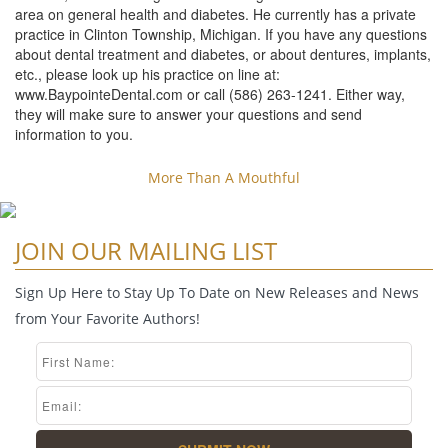
area on general health and diabetes. He currently has a private
practice in Clinton Township, Michigan. If you have any questions
about dental treatment and diabetes, or about dentures, implants,
etc., please look up his practice on line at:
www.BaypointeDental.com or call (586) 263-1241. Either way,
they will make sure to answer your questions and send
information to you.
More Than A Mouthful
JOIN OUR MAILING LIST
Sign Up Here to Stay Up To Date on New Releases and News
from Your Favorite Authors!