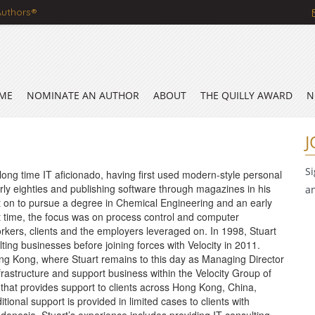
Authors®
ME
NOMINATE AN AUTHOR
ABOUT
THE QUILLY AWARD
N
J
S
long time IT aficionado, having first used modern-style personal
rly eighties and publishing software through magazines in his
a
 on to pursue a degree in Chemical Engineering and an early
at time, the focus was on process control and computer
orkers, clients and the employers leveraged on. In 1998, Stuart
ting businesses before joining forces with Velocity in 2011.
Hong Kong, where Stuart remains to this day as Managing Director
nfrastructure and support business within the Velocity Group of
at provides support to clients across Hong Kong, China,
ional support is provided in limited cases to clients with