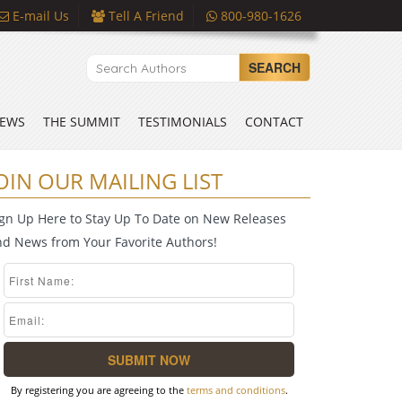
E-mail Us
Tell A Friend
800-980-1626
SEARCH
EWS
THE SUMMIT
TESTIMONIALS
CONTACT
OIN OUR MAILING LIST
ign Up Here to Stay Up To Date on New Releases
nd News from Your Favorite Authors!
By registering you are agreeing to the
terms and conditions
.