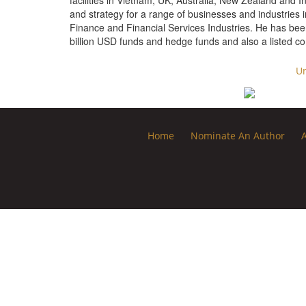
facilities in Vietnam, UK, Australia, New Zealand and I
and strategy for a range of businesses and industries i
Finance and Financial Services Industries. He has been
billion USD funds and hedge funds and also a listed
Un
Home
Nominate An Author