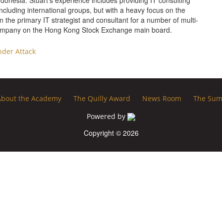
ndonesia. Stuart’s experience includes providing IT consulting
ncluding international groups, but with a heavy focus on the
 the primary IT strategist and consultant for a number of multi-
 company on the Hong Kong Stock Exchange main board.
der Attack
About the Academy
The Quilly Award
News Room
The Sum
Powered by
Copyright © 2026