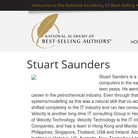
Welcome to the National Academy Of Best-Selling 
HO
Stuart Saunders
Stuart Sanders is a 
computers in the ea
teen years. He went
career in the petrochemical industry. Even through th
systems/modelling as this was a natural skill that co-w
shifted completely to the IT industry and ran two consul
Velocity is another long-time IT consulting Group in 
of Velocity Technology. Velocity Technology is the IT i
Companies, and has a team in Hong Kong and Manila th
Philippines, Singapore, Thailand, USA and Ireland. Addit