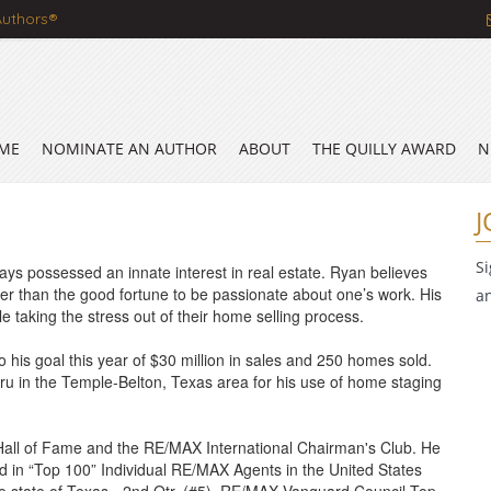
Authors®
ME
NOMINATE AN AUTHOR
ABOUT
THE QUILLY AWARD
N
J
S
ys possessed an innate interest in real estate. Ryan believes
ter than the good fortune to be passionate about one’s work. His
a
ile taking the stress out of their home selling process.
o his goal this year of $30 million in sales and 250 homes sold.
u in the Temple-Belton, Texas area for his use of home staging
Hall of Fame and the RE/MAX International Chairman's Club. He
ted in “Top 100” Individual RE/MAX Agents in the United States