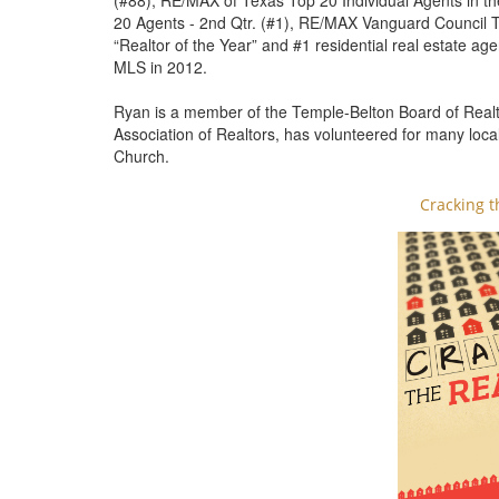
(#88), RE/MAX of Texas Top 20 Individual Agents in th
20 Agents - 2nd Qtr. (#1), RE/MAX Vanguard Council To
“Realtor of the Year” and #1 residential real estate ag
MLS in 2012.
Ryan is a member of the Temple-Belton Board of Realto
Association of Realtors, has volunteered for many loca
Church.
Cracking t