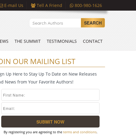
E-mail Us
Tell A Friend
800-980-1626
SEARCH
EWS
THE SUMMIT
TESTIMONIALS
CONTACT
OIN OUR MAILING LIST
ign Up Here to Stay Up To Date on New Releases
nd News from Your Favorite Authors!
By registering you are agreeing to the
terms and conditions
.