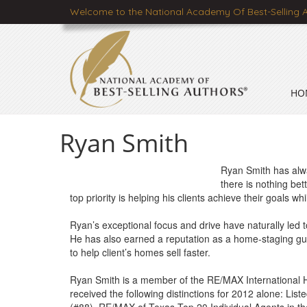
Welcome to the National Academy Of Best-Selling 
HO
Ryan Smith
Ryan Smith has alwa
there is nothing bet
top priority is helping his clients achieve their goals wh
Ryan’s exceptional focus and drive have naturally led t
He has also earned a reputation as a home-staging gur
to help client’s homes sell faster.
Ryan Smith is a member of the RE/MAX International 
received the following distinctions for 2012 alone: Lis