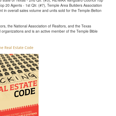
e state of Texas - 2nd Qtr. (#5), RE/MAX Vanguard Council Top
p 20 Agents - 1st Qtr. (#7), Temple Area Builders Association
ent in overall sales volume and units sold for the Temple-Belton
rs, the National Association of Realtors, and the Texas
l organizations and is an active member of the Temple Bible
he Real Estate Code