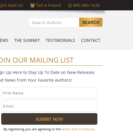
E-mail Us
Tell A Friend
800-980-1626
SEARCH
EWS
THE SUMMIT
TESTIMONIALS
CONTACT
OIN OUR MAILING LIST
ign Up Here to Stay Up To Date on New Releases
nd News from Your Favorite Authors!
By registering you are agreeing to the
terms and conditions
.