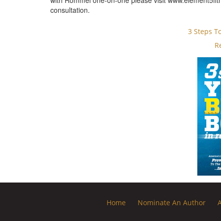
with Rommel one-on-one please visit www.element5fitn
consultation.
3 Steps T
R
Home
Nominate An Author