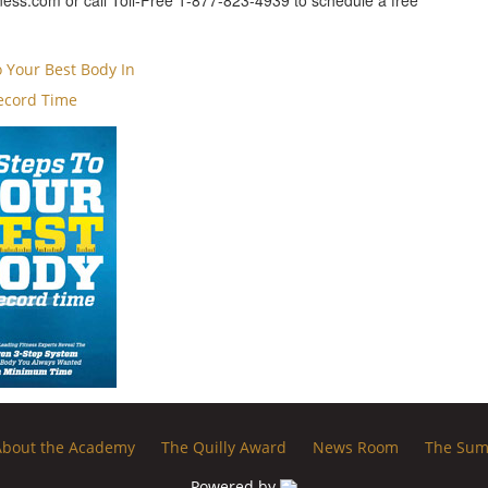
ess.com or call Toll-Free 1-877-823-4939 to schedule a free
o Your Best Body In
ecord Time
About the Academy
The Quilly Award
News Room
The Sum
Powered by