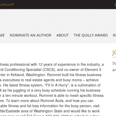
Authors®
ME
NOMINATE AN AUTHOR
ABOUT
THE QUILLY AWARD
N
J
S
ness professional with 12 years of experience in the industry, a
and Conditioning Specialist (CSCS), and co-owner of Element 5
a
nter in Kirkland, Washington. Rommel built his fitness business
ss executives to real estate agents and busy moms – achieve
His latest fitness system, “Fit In A Hurry”, is a culmination of
ell as his juggling of a very busy schedule running his business
for a ten-minute workout, Rommel is able to mesh specific fitness
m time. To learn more about Rommel Acda, and how you can
able fitness and fat loss information for the busy person, visit
attle/Eastside area of Washington State and would like to work