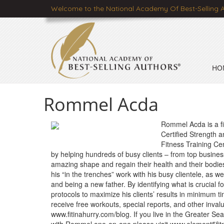
Welcome to the National Academy Of Best-Selling 
HO
Rommel Acda
Rommel Acda is a fit
Certified Strength 
Fitness Training Ce
by helping hundreds of busy clients – from top busine
amazing shape and regain their health and their bodies. 
his “in the trenches” work with his busy clientele, as w
and being a new father. By identifying what is crucial 
protocols to maximize his clients’ results in minimu
receive free workouts, special reports, and other invalu
www.fitinahurry.com/blog. If you live in the Greater Se