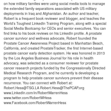
on how military families were using social media tools to manage
the extended family separations associated with US military
deployments in Iraq and Afghanistan. An author and teacher,
Robert is a frequent book reviewer and blogger, and teaches the
World’s Toughest LinkedIn Training Program, along with a special
Social Media Bootcamp for CEOs and senior executives. You can
find links to his book reviews on his LinkedIn profile. A prostate
cancer survivor and wellness advocate, Robert founded the
Prostate Cancer Awareness Project based in Manhattan Beach,
California, and created ProstateTracker, the first Internet-based
prostate cancer early detection system. He was honored in 2013
by the Los Angeles Business Journal for his role in health
advocacy, was selected as a consumer reviewer for prostate
cancer research projects funded by the Congressionally Directed
Medical Research Program, and he currently is developing a
program to help prostate cancer survivors prevent their disease
recurrence. You can connect with Robert at:
Robert.Hess@TSG.LA
Robert.Hess@ThePCAP.org
www.LinkedIn.com/in/RobertWarrenHess
www.twitter.com/RobertWHess
www.Facebook.com/RobertWarrenHess