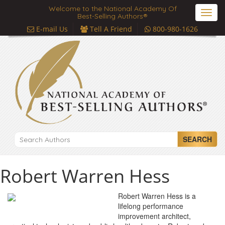
Welcome to the National Academy Of
Toggl
Best-Selling Authors®
navig
E-mail Us
Tell A Friend
800-980-1626
SEARCH
Robert Warren Hess
Robert Warren Hess is a
lifelong performance
improvement architect,