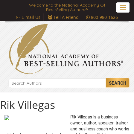
Welcome to the National Academy Of
Toggl
Best-Selling Authors®
navig
E-mail Us
Tell A Friend
800-980-1626
SEARCH
Rik Villegas
Rik Villegas is a business
owner, author, speaker, trainer
and business coach who works