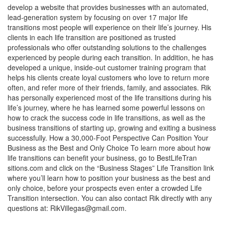
develop a website that provides businesses with an automated,
lead-generation system by focusing on over 17 major life
transitions most people will experience on their life’s journey. His
clients in each life transition are positioned as trusted
professionals who offer outstanding solutions to the challenges
experienced by people during each transition. In addition, he has
developed a unique, inside-out customer training program that
helps his clients create loyal customers who love to return more
often, and refer more of their friends, family, and associates. Rik
has personally experienced most of the life transitions during his
life’s journey, where he has learned some powerful lessons on
how to crack the success code in life transitions, as well as the
business transitions of starting up, growing and exiting a business
successfully. How a 30,000-Foot Perspective Can Position Your
Business as the Best and Only Choice To learn more about how
life transitions can benefit your business, go to BestLifeTran
sitions.com and click on the “Business Stages” Life Transition link
where you’ll learn how to position your business as the best and
only choice, before your prospects even enter a crowded Life
Transition intersection. You can also contact Rik directly with any
questions at:
RikVillegas@gmail.com
.