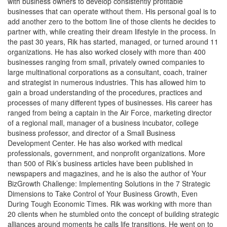
with business owners to develop consistently profitable
businesses that can operate without them. His personal goal is to
add another zero to the bottom line of those clients he decides to
partner with, while creating their dream lifestyle in the process. In
the past 30 years, Rik has started, managed, or turned around 11
organizations. He has also worked closely with more than 400
businesses ranging from small, privately owned companies to
large multinational corporations as a consultant, coach, trainer
and strategist in numerous industries. This has allowed him to
gain a broad understanding of the procedures, practices and
processes of many different types of businesses. His career has
ranged from being a captain in the Air Force, marketing director
of a regional mall, manager of a business incubator, college
business professor, and director of a Small Business
Development Center. He has also worked with medical
professionals, government, and nonprofit organizations. More
than 500 of Rik’s business articles have been published in
newspapers and magazines, and he is also the author of Your
BizGrowth Challenge: Implementing Solutions in the 7 Strategic
Dimensions to Take Control of Your Business Growth, Even
During Tough Economic Times. Rik was working with more than
20 clients when he stumbled onto the concept of building strategic
alliances around moments he calls life transitions. He went on to