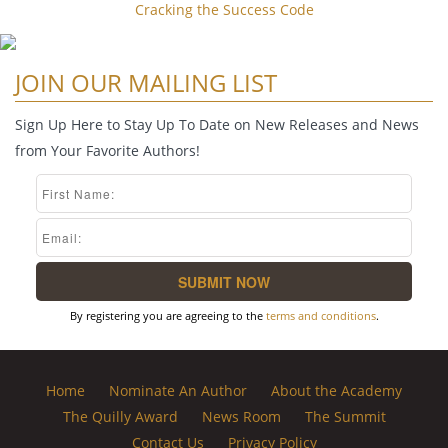
Cracking the Success Code
JOIN OUR MAILING LIST
Sign Up Here to Stay Up To Date on New Releases and News
from Your Favorite Authors!
By registering you are agreeing to the
terms and conditions
.
Home
Nominate An Author
About the Academy
The Quilly Award
News Room
The Summit
Contact Us
Privacy Policy