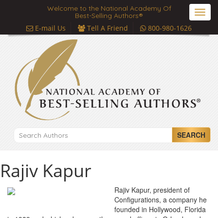
Welcome to the National Academy Of
Toggl
Best-Selling Authors®
navig
E-mail Us
Tell A Friend
800-980-1626
SEARCH
Rajiv Kapur
Rajiv Kapur, president of
Configurations, a company he
founded in Hollywood, Florida