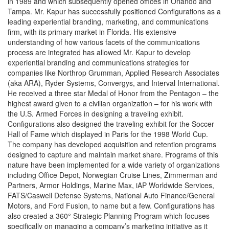
in 1989 and which subsequently opened offices in Orlando and
Tampa. Mr. Kapur has successfully positioned Configurations as a
leading experiential branding, marketing, and communications
firm, with its primary market in Florida. His extensive
understanding of how various facets of the communications
process are integrated has allowed Mr. Kapur to develop
experiential branding and communications strategies for
companies like Northrop Grumman, Applied Research Associates
(aka ARA), Ryder Systems, Convergys, and Interval International.
He received a three star Medal of Honor from the Pentagon – the
highest award given to a civilian organization – for his work with
the U.S. Armed Forces in designing a traveling exhibit.
Configurations also designed the traveling exhibit for the Soccer
Hall of Fame which displayed in Paris for the 1998 World Cup.
The company has developed acquisition and retention programs
designed to capture and maintain market share. Programs of this
nature have been implemented for a wide variety of organizations
including Office Depot, Norwegian Cruise Lines, Zimmerman and
Partners, Armor Holdings, Marine Max, iAP Worldwide Services,
FATS/Caswell Defense Systems, National Auto Finance/General
Motors, and Ford Fusion, to name but a few. Configurations has
also created a 360° Strategic Planning Program which focuses
specifically on managing a company’s marketing initiative as it