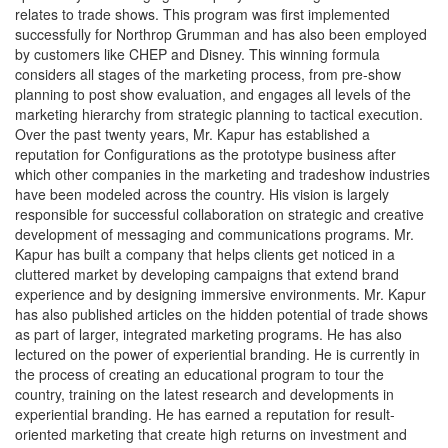
relates to trade shows. This program was first implemented
successfully for Northrop Grumman and has also been employed
by customers like CHEP and Disney. This winning formula
considers all stages of the marketing process, from pre-show
planning to post show evaluation, and engages all levels of the
marketing hierarchy from strategic planning to tactical execution.
Over the past twenty years, Mr. Kapur has established a
reputation for Configurations as the prototype business after
which other companies in the marketing and tradeshow industries
have been modeled across the country. His vision is largely
responsible for successful collaboration on strategic and creative
development of messaging and communications programs. Mr.
Kapur has built a company that helps clients get noticed in a
cluttered market by developing campaigns that extend brand
experience and by designing immersive environments. Mr. Kapur
has also published articles on the hidden potential of trade shows
as part of larger, integrated marketing programs. He has also
lectured on the power of experiential branding. He is currently in
the process of creating an educational program to tour the
country, training on the latest research and developments in
experiential branding. He has earned a reputation for result-
oriented marketing that create high returns on investment and