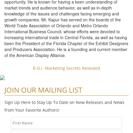
opportunity. He is known for having a keen understanding of
market trends and audience behavior, as well as in-depth
knowledge of the issues and challenges facing emerging and
growth companies. Mr. Kapur has served on the boards of the
World Trade Association of Orlando and Metro Orlando
International Business Council, whose efforts were devoted to
increasing international trade in Central Florida, as well as having
been the President of the Florida Chapter of the Exhibit Designers
and Producers Association. He is a founding and current member
of the American Display Alliance.
R.O.I. Marketing Secrets Revealed
JOIN OUR MAILING LIST
Sign Up Here to Stay Up To Date on New Releases and News
from Your Favorite Authors!