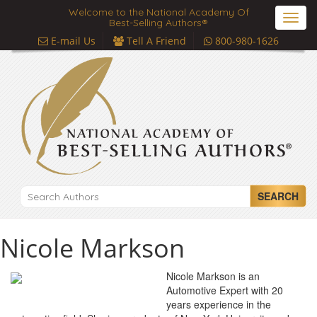
Welcome to the National Academy Of
Toggl
Best-Selling Authors®
navig
E-mail Us
Tell A Friend
800-980-1626
SEARCH
Nicole Markson
Nicole Markson is an
Automotive Expert with 20
years experience in the