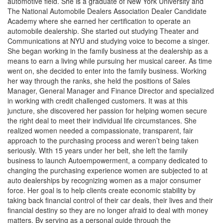
automotive field. She is a graduate of New York University and
The National Automobile Dealers Association Dealer Candidate
Academy where she earned her certification to operate an
automobile dealership. She started out studying Theater and
Communications at NYU and studying voice to become a singer.
She began working in the family business at the dealership as a
means to earn a living while pursuing her musical career. As time
went on, she decided to enter into the family business. Working
her way through the ranks, she held the positions of Sales
Manager, General Manager and Finance Director and specialized
in working with credit challenged customers. It was at this
juncture, she discovered her passion for helping women secure
the right deal to meet their individual life circumstances. She
realized women needed a compassionate, transparent, fair
approach to the purchasing process and weren’t being taken
seriously. With 15 years under her belt, she left the family
business to launch Autoempowerment, a company dedicated to
changing the purchasing experience women are subjected to at
auto dealerships by recognizing women as a major consumer
force. Her goal is to help clients create economic stability by
taking back financial control of their car deals, their lives and their
financial destiny so they are no longer afraid to deal with money
matters. By serving as a personal guide through the