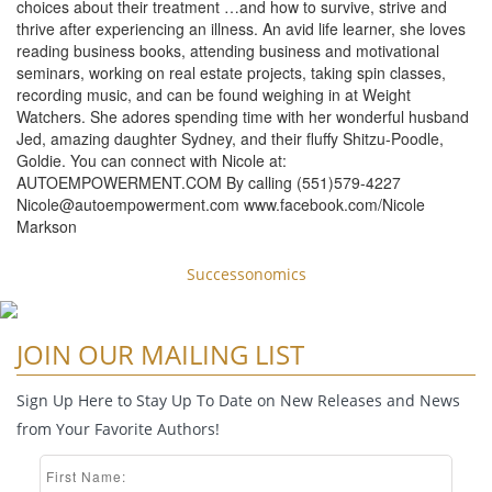
choices about their treatment …and how to survive, strive and
thrive after experiencing an illness. An avid life learner, she loves
reading business books, attending business and motivational
seminars, working on real estate projects, taking spin classes,
recording music, and can be found weighing in at Weight
Watchers. She adores spending time with her wonderful husband
Jed, amazing daughter Sydney, and their fluffy Shitzu-Poodle,
Goldie. You can connect with Nicole at:
AUTOEMPOWERMENT.COM By calling (551)579-4227
Nicole@autoempowerment.com
www.facebook.com/Nicole
Markson
Successonomics
JOIN OUR MAILING LIST
Sign Up Here to Stay Up To Date on New Releases and News
from Your Favorite Authors!