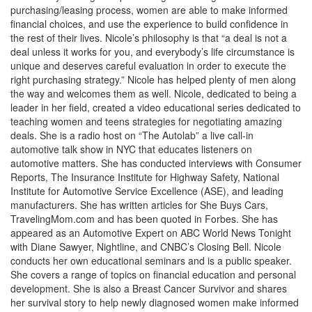
purchasing/leasing process, women are able to make informed
financial choices, and use the experience to build confidence in
the rest of their lives. Nicole’s philosophy is that “a deal is not a
deal unless it works for you, and everybody’s life circumstance is
unique and deserves careful evaluation in order to execute the
right purchasing strategy.” Nicole has helped plenty of men along
the way and welcomes them as well. Nicole, dedicated to being a
leader in her field, created a video educational series dedicated to
teaching women and teens strategies for negotiating amazing
deals. She is a radio host on “The Autolab” a live call-in
automotive talk show in NYC that educates listeners on
automotive matters. She has conducted interviews with Consumer
Reports, The Insurance Institute for Highway Safety, National
Institute for Automotive Service Excellence (ASE), and leading
manufacturers. She has written articles for She Buys Cars,
TravelingMom.com and has been quoted in Forbes. She has
appeared as an Automotive Expert on ABC World News Tonight
with Diane Sawyer, Nightline, and CNBC’s Closing Bell. Nicole
conducts her own educational seminars and is a public speaker.
She covers a range of topics on financial education and personal
development. She is also a Breast Cancer Survivor and shares
her survival story to help newly diagnosed women make informed