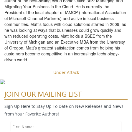
author of the best-selling cloud book: Office 365: Managing and
Migrating Your Business in the Cloud. He is currently the
President of the local chapter of IAMCP (International Association
of Microsoft Channel Partners) and active in local business
communities. Matt’s focus with cloud solutions started in 2009, as
he was looking at ways that businesses could grow quickly and
with reduced operating costs. Matt holds a BSEE from the
University of Michigan and an Executive MBA from the University
of Oregon. Matt’s greatest satisfaction comes from helping his
customers become competitive in an increasingly technology-
driven world.
Under Attack
JOIN OUR MAILING LIST
Sign Up Here to Stay Up To Date on New Releases and News
from Your Favorite Authors!