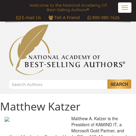
Welcome to the National Academy Of
Toggl
Best-Selling Authors®
navig
E-mail Us
Tell A Friend
800-980-1626
SEARCH
Matthew Katzer
Matthew A. Katzer is the
President of KAMIND IT, a
Microsoft Gold Partner, and