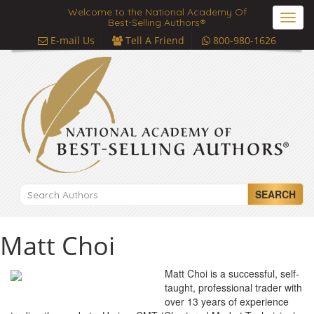
Welcome to the National Academy Of
Toggl
Best-Selling Authors®
navig
E-mail Us
Tell A Friend
800-980-1626
SEARCH
Matt Choi
Matt Choi is a successful, self-
taught, professional trader with
over 13 years of experience