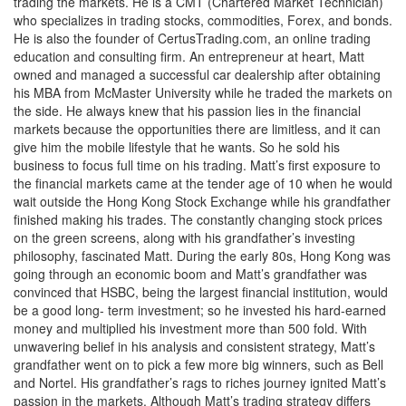
trading the markets. He is a CMT (Chartered Market Technician)
who specializes in trading stocks, commodities, Forex, and bonds.
He is also the founder of CertusTrading.com, an online trading
education and consulting firm. An entrepreneur at heart, Matt
owned and managed a successful car dealership after obtaining
his MBA from McMaster University while he traded the markets on
the side. He always knew that his passion lies in the financial
markets because the opportunities there are limitless, and it can
give him the mobile lifestyle that he wants. So he sold his
business to focus full time on his trading. Matt’s first exposure to
the financial markets came at the tender age of 10 when he would
wait outside the Hong Kong Stock Exchange while his grandfather
finished making his trades. The constantly changing stock prices
on the green screens, along with his grandfather’s investing
philosophy, fascinated Matt. During the early 80s, Hong Kong was
going through an economic boom and Matt’s grandfather was
convinced that HSBC, being the largest financial institution, would
be a good long- term investment; so he invested his hard-earned
money and multiplied his investment more than 500 fold. With
unwavering belief in his analysis and consistent strategy, Matt’s
grandfather went on to pick a few more big winners, such as Bell
and Nortel. His grandfather’s rags to riches journey ignited Matt’s
passion in the markets. Although Matt’s trading strategy differs