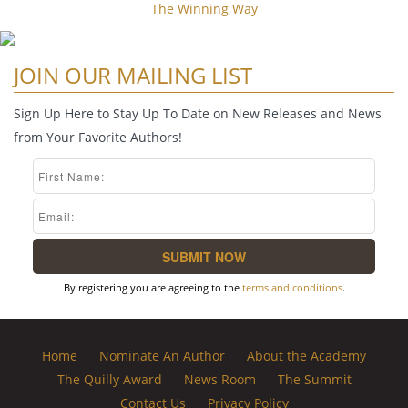
The Winning Way
JOIN OUR MAILING LIST
Sign Up Here to Stay Up To Date on New Releases and News
from Your Favorite Authors!
By registering you are agreeing to the
terms and conditions
.
Home
Nominate An Author
About the Academy
The Quilly Award
News Room
The Summit
Contact Us
Privacy Policy