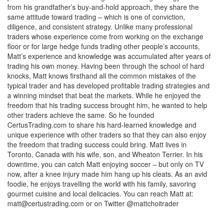
from his grandfather’s buy-and-hold approach, they share the
same attitude toward trading – which is one of conviction,
diligence, and consistent strategy. Unlike many professional
traders whose experience come from working on the exchange
floor or for large hedge funds trading other people’s accounts,
Matt’s experience and knowledge was accumulated after years of
trading his own money. Having been through the school of hard
knocks, Matt knows firsthand all the common mistakes of the
typical trader and has developed profitable trading strategies and
a winning mindset that beat the markets. While he enjoyed the
freedom that his trading success brought him, he wanted to help
other traders achieve the same. So he founded
CertusTrading.com to share his hard-learned knowledge and
unique experience with other traders so that they can also enjoy
the freedom that trading success could bring. Matt lives in
Toronto, Canada with his wife, son, and Wheaton Terrier. In his
downtime, you can catch Matt enjoying soccer – but only on TV
now, after a knee injury made him hang up his cleats. As an avid
foodie, he enjoys travelling the world with his family, savoring
gourmet cuisine and local delicacies. You can reach Matt at:
matt@certustrading.com
or on Twitter @mattchoitrader