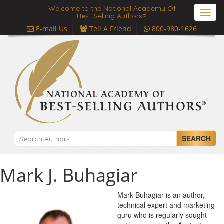
Welcome to the National Academy Of
Toggl
Best-Selling Authors®
navig
E-mail Us
Tell A Friend
800-980-1626
SEARCH
Mark J. Buhagiar
Mark Buhagiar is an author,
technical expert and marketing
guru who is regularly sought