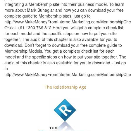
integrating a Membership site into their business model. To learn
more about Mark Buhagiar and how you can download your free
complete guide to Membership sites, just go to
http://www.MakeMoneyFromInternetMarketing.com/MembershipChec
Or call +61 1300 766 812 Here you will get a complete check list
for each model and the specific steps on how to put your site
together. The audio of this chapter is also available for you to
download. Don’t forget to download your free complete guide to
Membership Models. You get a complete check list for each
model and the specific steps on how to put your site together. The
audio of this chapter is also available for you to download. Just go
to
http://www.MakeMoneyFromInternetMarketing.com/MembershipChec
The Relationship Age