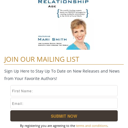
JOIN OUR MAILING LIST
Sign Up Here to Stay Up To Date on New Releases and News
from Your Favorite Authors!
By registering you are agreeing to the
terms and conditions
.