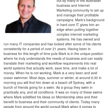
out by many in the Australian
business and Internet
Marketing community to set up
and manage their profitable
campaigns. Mark’s background
in hard core IT gives him an
edge when putting together
complex internet marketing
systems. He has owned and
run many IT companies and has looked after some of his clients
consistently for a period of over 21 years. Having been in
business for this length of time puts Mark is in the unique position
where he truly understands the needs of business and can easily
translate their marketing and workflow requirements into real
world systems that actually work, save time, and make a lot of
money. When he is not working, Mark is a very keen and avid
ocean swimmer. Most days, summer or winter, at around 6:30 in
morning you will find him down at a beach off Sydney, with a
bunch of friends going for a swim. As a group they swim in
practically any, and all conditions. It was on many of these swims
where Mark solidified his ideas on Membership sites and their
benefit to business and their community of clients. Today many
people from around the world consult Mark when it comes to