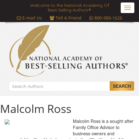
Welcome to the National Academy Of
Toggl
Best-Selling Authors®
navig
E-mail Us
Tell A Friend
800-980-1626
SEARCH
Malcolm Ross
Malcolm Ross is a sought after
Family Office Advisor to
business owners and