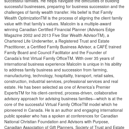
successful families. He helps navigate the difficulties of building
successful businesses, preparing for business succession and the
challenges of family wealth transfer. His belief is that Family
Wealth OptimizationTM is the process of aligning the client family
value with that family’s values. Malcolm is a multiple-award
winning Canadian Certified Financial Planner (Advisors Edge
Magazine 2002 and 2013 Five Star Wealth AdvisorTM), a
Chartered Life Underwriter, a Registered Trust and Estate
Practitioner, a Certified Family Business Advisor, a CAFÉ trained
Family Board and Council Facilitator and the Founder of
Canada’s first Virtual Family OfficeTM. With over 35 years of
international business experience Malcolm is unique in his ability
to address family business and succession from farming,
manufacturing, technology, hospitality, transport, retail sales,
construction, industrial services, professional services and real
estate. He has been selected as one of America’s Premier
ExpertsTM for his client-centred, process-driven, collaborative
advisory approach for advising business families—which is at the
core of the successful Virtual Family OfficeTM model which he
pioneered in Canada. He is an author and engaging international
public speaker who has a spoken at conferences for Canadian
National Christian Foundation and Advisors with Purpose,
Canadian Association of Gift Planners, Society of Trust and Estate