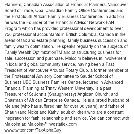
Planners, Canadian Association of Financial Planners, Vancouver
Board of Trade, Opal Canadian Family Office Conferences and
the First South African Family Business Conference. In addition
he was the Founder of the Financial Advisor Network FAN
Program which has provided professional development to over
750 professional accountants in British Columbia, Canada in the
areas of tax and estate planning, family business succession and
family wealth optimization. He speaks regularly on the subjects of
Family Wealth OptimizationTM and of structuring business for
sale, succession and purchase. Malcolm believes in involvement
in local and global community service, having been a Past-
President of Vancouver Arbutus Rotary Club, a former member of
the Professional Advisory Committee to Sauder School of
Business UBC Business Families Centre, lectured in Advanced
Financial Planning at Trinity Western University, is a past
Treasurer of St John’s (Shaughnessy) Anglican Church, and
Chairman of African Enterprise Canada. He is a proud husband of
Melanie (who has suffered him for over 30 years), and father of
Shaun (and Nicki) and Kathy, adult children who are a constant
inspiration for faith, relationship and service. You can connect with
Malcolm at:
Malcolm@investaflex.com
www.twitter.com/TaxAlphaGuy