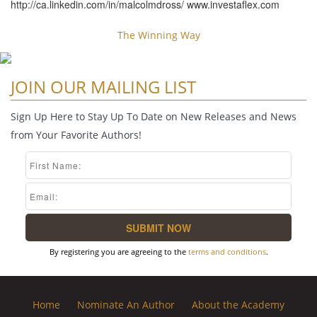
http://ca.linkedin.com/in/malcolmdross/ www.investaflex.com
The Winning Way
JOIN OUR MAILING LIST
Sign Up Here to Stay Up To Date on New Releases and News
from Your Favorite Authors!
By registering you are agreeing to the
terms and conditions
.
Home
Nominate An Author
About the Academy