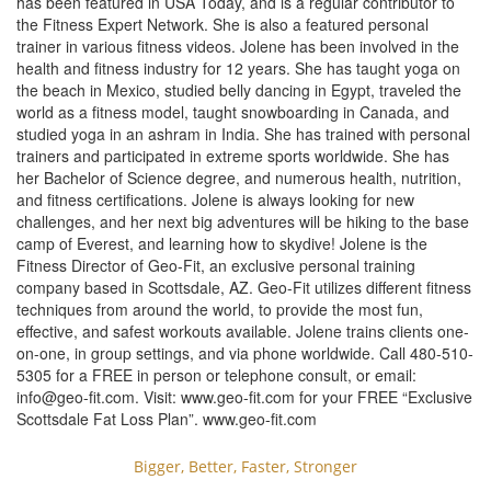
has been featured in USA Today, and is a regular contributor to
the Fitness Expert Network. She is also a featured personal
trainer in various fitness videos. Jolene has been involved in the
health and fitness industry for 12 years. She has taught yoga on
the beach in Mexico, studied belly dancing in Egypt, traveled the
world as a fitness model, taught snowboarding in Canada, and
studied yoga in an ashram in India. She has trained with personal
trainers and participated in extreme sports worldwide. She has
her Bachelor of Science degree, and numerous health, nutrition,
and fitness certifications. Jolene is always looking for new
challenges, and her next big adventures will be hiking to the base
camp of Everest, and learning how to skydive! Jolene is the
Fitness Director of Geo-Fit, an exclusive personal training
company based in Scottsdale, AZ. Geo-Fit utilizes different fitness
techniques from around the world, to provide the most fun,
effective, and safest workouts available. Jolene trains clients one-
on-one, in group settings, and via phone worldwide. Call 480-510-
5305 for a FREE in person or telephone consult, or email:
info@geo-fit.com
. Visit: www.geo-fit.com for your FREE “Exclusive
Scottsdale Fat Loss Plan”. www.geo-fit.com
Bigger, Better, Faster, Stronger