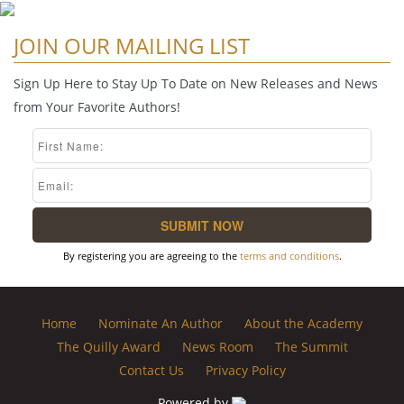
JOIN OUR MAILING LIST
Sign Up Here to Stay Up To Date on New Releases and News
from Your Favorite Authors!
By registering you are agreeing to the
terms and conditions
.
Home
Nominate An Author
About the Academy
The Quilly Award
News Room
The Summit
Contact Us
Privacy Policy
Powered by