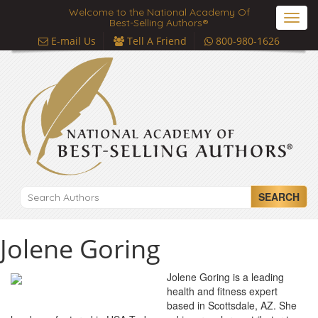
Welcome to the National Academy Of
Toggl
Best-Selling Authors®
navig
E-mail Us
Tell A Friend
800-980-1626
SEARCH
Jolene Goring
Jolene Goring is a leading
health and fitness expert
based in Scottsdale, AZ. She