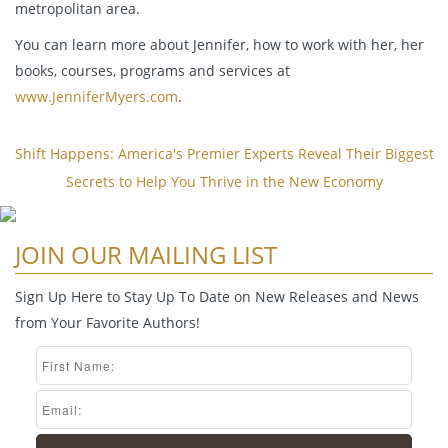
metropolitan area.
You can learn more about Jennifer, how to work with her, her
books, courses, programs and services at
www.JenniferMyers.com
.
Shift Happens: America's Premier Experts Reveal Their Biggest
Secrets to Help You Thrive in the New Economy
JOIN OUR MAILING LIST
Sign Up Here to Stay Up To Date on New Releases and News
from Your Favorite Authors!