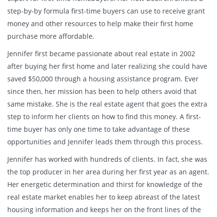
step-by-by formula first-time buyers can use to receive grant
money and other resources to help make their first home
purchase more affordable.
Jennifer first became passionate about real estate in 2002
after buying her first home and later realizing she could have
saved $50,000 through a housing assistance program. Ever
since then, her mission has been to help others avoid that
same mistake. She is the real estate agent that goes the extra
step to inform her clients on how to find this money. A first-
time buyer has only one time to take advantage of these
opportunities and Jennifer leads them through this process.
Jennifer has worked with hundreds of clients. In fact, she was
the top producer in her area during her first year as an agent.
Her energetic determination and thirst for knowledge of the
real estate market enables her to keep abreast of the latest
housing information and keeps her on the front lines of the