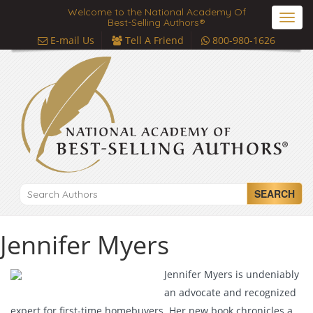
Welcome to the National Academy Of
Toggl
Best-Selling Authors®
navig
E-mail Us
Tell A Friend
800-980-1626
SEARCH
Jennifer Myers
Jennifer Myers is undeniably
an advocate and recognized
expert for first-time homebuyers. Her new book chronicles a