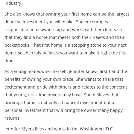
industry.
She also knows that owning your first home can be the largest
financial investment you will make. She encourages
responsible homeownership and works with her clients so
that they find a home that meets both their needs and their
pocketbooks. That first home is a stepping stone to your next
home, so she truly believes you want to make it right the first
time.
As a young homeowner herself, Jennifer knows first-hand the
benefits of owning your own place. She wants to share that
excitement and pride with others and relates to the concerns
that young, first-time buyers may have. She believes that
owning a home is not only a financial investment but a
personal investment that will bring the owner many happy
returns.
Jennifer Myers lives and works in the Washington, D.C.