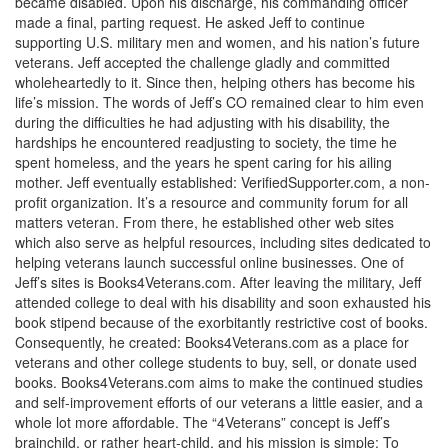
became disabled. Upon his discharge, his commanding officer
made a final, parting request. He asked Jeff to continue
supporting U.S. military men and women, and his nation’s future
veterans. Jeff accepted the challenge gladly and committed
wholeheartedly to it. Since then, helping others has become his
life’s mission. The words of Jeff’s CO remained clear to him even
during the difficulties he had adjusting with his disability, the
hardships he encountered readjusting to society, the time he
spent homeless, and the years he spent caring for his ailing
mother. Jeff eventually established: VerifiedSupporter.com, a non-
profit organization. It’s a resource and community forum for all
matters veteran. From there, he established other web sites
which also serve as helpful resources, including sites dedicated to
helping veterans launch successful online businesses. One of
Jeff’s sites is Books4Veterans.com. After leaving the military, Jeff
attended college to deal with his disability and soon exhausted his
book stipend because of the exorbitantly restrictive cost of books.
Consequently, he created: Books4Veterans.com as a place for
veterans and other college students to buy, sell, or donate used
books. Books4Veterans.com aims to make the continued studies
and self-improvement efforts of our veterans a little easier, and a
whole lot more affordable. The “4Veterans” concept is Jeff’s
brainchild, or rather heart-child, and his mission is simple: To