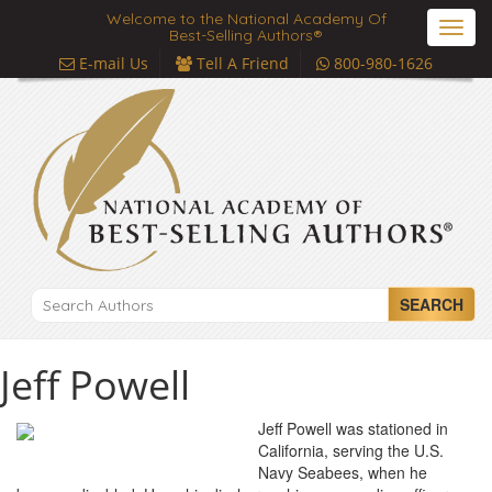
Welcome to the National Academy Of
Toggl
Best-Selling Authors®
navig
E-mail Us
Tell A Friend
800-980-1626
SEARCH
Jeff Powell
Jeff Powell was stationed in
California, serving the U.S.
Navy Seabees, when he