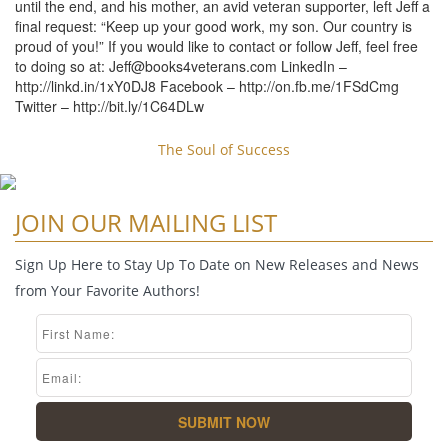
until the end, and his mother, an avid veteran supporter, left Jeff a
final request: “Keep up your good work, my son. Our country is
proud of you!” If you would like to contact or follow Jeff, feel free
to doing so at:
Jeff@books4veterans.com
LinkedIn –
http://linkd.in/1xY0DJ8 Facebook – http://on.fb.me/1FSdCmg
Twitter – http://bit.ly/1C64DLw
The Soul of Success
JOIN OUR MAILING LIST
Sign Up Here to Stay Up To Date on New Releases and News
from Your Favorite Authors!