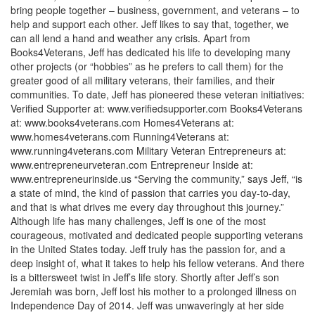
bring people together – business, government, and veterans – to
help and support each other. Jeff likes to say that, together, we
can all lend a hand and weather any crisis. Apart from
Books4Veterans, Jeff has dedicated his life to developing many
other projects (or “hobbies” as he prefers to call them) for the
greater good of all military veterans, their families, and their
communities. To date, Jeff has pioneered these veteran initiatives:
Verified Supporter at: www.verifiedsupporter.com Books4Veterans
at: www.books4veterans.com Homes4Veterans at:
www.homes4veterans.com Running4Veterans at:
www.running4veterans.com Military Veteran Entrepreneurs at:
www.entrepreneurveteran.com Entrepreneur Inside at:
www.entrepreneurinside.us “Serving the community,” says Jeff, “is
a state of mind, the kind of passion that carries you day-to-day,
and that is what drives me every day throughout this journey.”
Although life has many challenges, Jeff is one of the most
courageous, motivated and dedicated people supporting veterans
in the United States today. Jeff truly has the passion for, and a
deep insight of, what it takes to help his fellow veterans. And there
is a bittersweet twist in Jeff’s life story. Shortly after Jeff’s son
Jeremiah was born, Jeff lost his mother to a prolonged illness on
Independence Day of 2014. Jeff was unwaveringly at her side