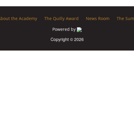
About the Academy
The Quilly Award
News Room
The Sum
Powered by
Copyright © 2026