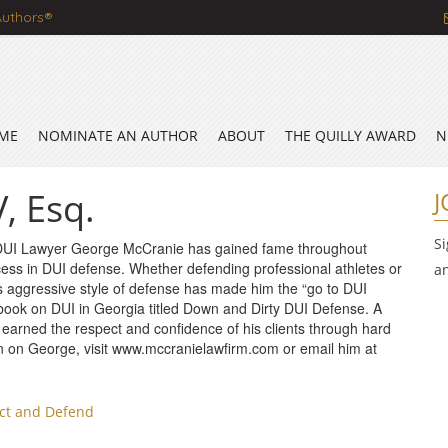
Authors®
ME
NOMINATE AN AUTHOR
ABOUT
THE QUILLY AWARD
N
, Esq.
J
S
DUI Lawyer George McCranie has gained fame throughout
cess in DUI defense. Whether defending professional athletes or
a
is aggressive style of defense has made him the “go to DUI
 book on DUI in Georgia titled Down and Dirty DUI Defense. A
 earned the respect and confidence of his clients through hard
n on George, visit www.mccranielawfirm.com or email him at
ect and Defend