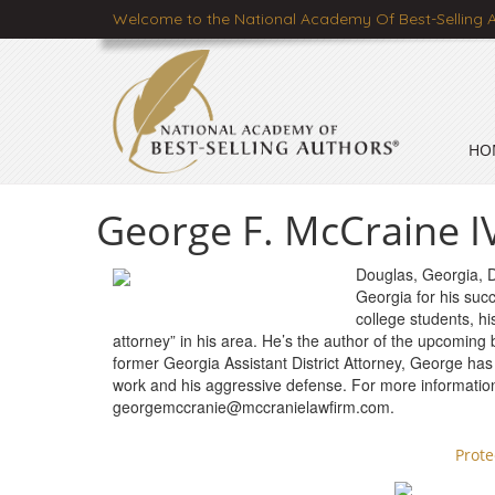
Welcome to the National Academy Of Best-Selling 
HO
George F. McCraine IV
Douglas, Georgia, 
Georgia for his suc
college students, h
attorney” in his area. He’s the author of the upcoming
former Georgia Assistant District Attorney, George has
work and his aggressive defense. For more informatio
georgemccranie@mccranielawfirm.com
.
Prot