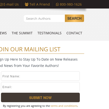
E-mail Us
Tell A Friend
800-980-1626
SEARCH
EWS
THE SUMMIT
TESTIMONIALS
CONTACT
OIN OUR MAILING LIST
ign Up Here to Stay Up To Date on New Releases
nd News from Your Favorite Authors!
By registering you are agreeing to the
terms and conditions
.