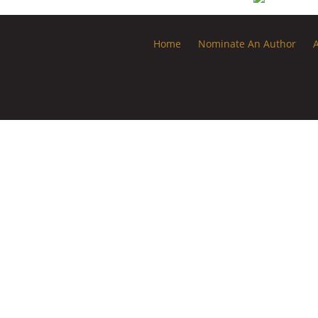
Home
Nominate An Author