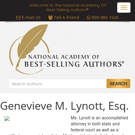
Welcome to the National Academy Of
Toggl
Best-Selling Authors®
navig
E-mail Us
Tell A Friend
800-980-1626
SEARCH
Genevieve M. Lynott, Esq.
Ms. Lynott is an accomplished
attorney in both state and
federal court as well as a