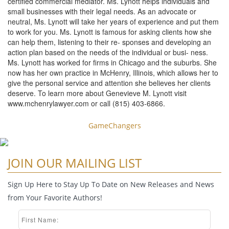
certified commercial mediator. Ms. Lynott helps individuals and
small businesses with their legal needs. As an advocate or
neutral, Ms. Lynott will take her years of experience and put them
to work for you. Ms. Lynott is famous for asking clients how she
can help them, listening to their re- sponses and developing an
action plan based on the needs of the individual or busi- ness.
Ms. Lynott has worked for firms in Chicago and the suburbs. She
now has her own practice in McHenry, Illinois, which allows her to
give the personal service and attention she believes her clients
deserve. To learn more about Genevieve M. Lynott visit
www.mchenrylawyer.com or call (815) 403-6866.
GameChangers
JOIN OUR MAILING LIST
Sign Up Here to Stay Up To Date on New Releases and News
from Your Favorite Authors!