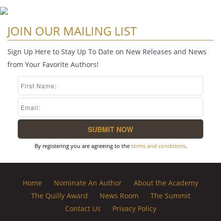
JOIN OUR MAILING LIST
Sign Up Here to Stay Up To Date on New Releases and News
from Your Favorite Authors!
By registering you are agreeing to the
terms and conditions
.
Home
Nominate An Author
About the Academy
The Quilly Award
News Room
The Summit
Contact Us
Privacy Policy