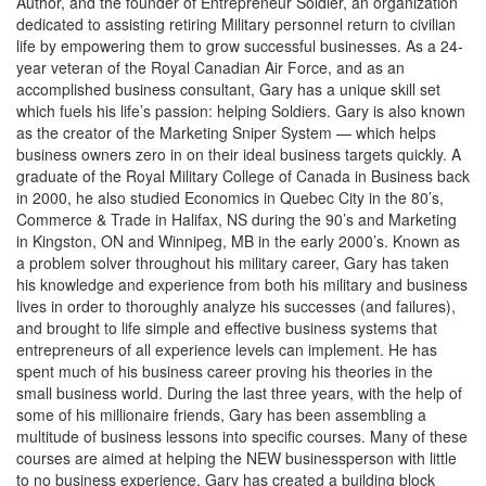
Author, and the founder of Entrepreneur Soldier, an organization
dedicated to assisting retiring Military personnel return to civilian
life by empowering them to grow successful businesses. As a 24-
year veteran of the Royal Canadian Air Force, and as an
accomplished business consultant, Gary has a unique skill set
which fuels his life’s passion: helping Soldiers. Gary is also known
as the creator of the Marketing Sniper System — which helps
business owners zero in on their ideal business targets quickly. A
graduate of the Royal Military College of Canada in Business back
in 2000, he also studied Economics in Quebec City in the 80’s,
Commerce & Trade in Halifax, NS during the 90’s and Marketing
in Kingston, ON and Winnipeg, MB in the early 2000’s. Known as
a problem solver throughout his military career, Gary has taken
his knowledge and experience from both his military and business
lives in order to thoroughly analyze his successes (and failures),
and brought to life simple and effective business systems that
entrepreneurs of all experience levels can implement. He has
spent much of his business career proving his theories in the
small business world. During the last three years, with the help of
some of his millionaire friends, Gary has been assembling a
multitude of business lessons into specific courses. Many of these
courses are aimed at helping the NEW businessperson with little
to no business experience. Gary has created a building block