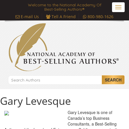
Welcome to the National Academy Of
Toggl
Best-Selling Authors®
navig
E-mail Us
Tell A Friend
800-980-1626
SEARCH
Gary Levesque
Gary Levesque is one of
Canada’s top Business
Consultants, a Best-Selling