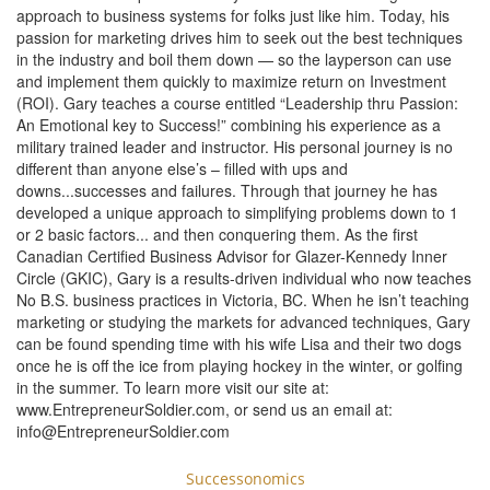
approach to business systems for folks just like him. Today, his
passion for marketing drives him to seek out the best techniques
in the industry and boil them down — so the layperson can use
and implement them quickly to maximize return on Investment
(ROI). Gary teaches a course entitled “Leadership thru Passion:
An Emotional key to Success!” combining his experience as a
military trained leader and instructor. His personal journey is no
different than anyone else’s – filled with ups and
downs...successes and failures. Through that journey he has
developed a unique approach to simplifying problems down to 1
or 2 basic factors... and then conquering them. As the first
Canadian Certified Business Advisor for Glazer-Kennedy Inner
Circle (GKIC), Gary is a results-driven individual who now teaches
No B.S. business practices in Victoria, BC. When he isn’t teaching
marketing or studying the markets for advanced techniques, Gary
can be found spending time with his wife Lisa and their two dogs
once he is off the ice from playing hockey in the winter, or golfing
in the summer. To learn more visit our site at:
www.EntrepreneurSoldier.com, or send us an email at:
info@EntrepreneurSoldier.com
Successonomics