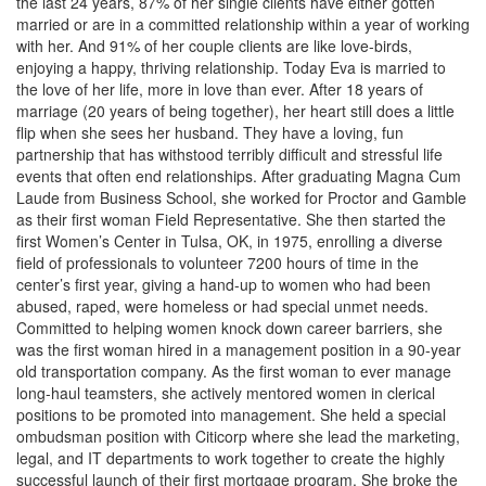
the last 24 years, 87% of her single clients have either gotten
married or are in a committed relationship within a year of working
with her. And 91% of her couple clients are like love-birds,
enjoying a happy, thriving relationship. Today Eva is married to
the love of her life, more in love than ever. After 18 years of
marriage (20 years of being together), her heart still does a little
flip when she sees her husband. They have a loving, fun
partnership that has withstood terribly difficult and stressful life
events that often end relationships. After graduating Magna Cum
Laude from Business School, she worked for Proctor and Gamble
as their first woman Field Representative. She then started the
first Women’s Center in Tulsa, OK, in 1975, enrolling a diverse
field of professionals to volunteer 7200 hours of time in the
center’s first year, giving a hand-up to women who had been
abused, raped, were homeless or had special unmet needs.
Committed to helping women knock down career barriers, she
was the first woman hired in a management position in a 90-year
old transportation company. As the first woman to ever manage
long-haul teamsters, she actively mentored women in clerical
positions to be promoted into management. She held a special
ombudsman position with Citicorp where she lead the marketing,
legal, and IT departments to work together to create the highly
successful launch of their first mortgage program. She broke the