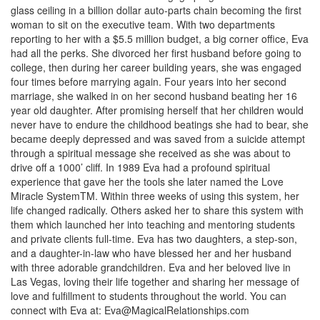
glass ceiling in a billion dollar auto-parts chain becoming the first
woman to sit on the executive team. With two departments
reporting to her with a $5.5 million budget, a big corner office, Eva
had all the perks. She divorced her first husband before going to
college, then during her career building years, she was engaged
four times before marrying again. Four years into her second
marriage, she walked in on her second husband beating her 16
year old daughter. After promising herself that her children would
never have to endure the childhood beatings she had to bear, she
became deeply depressed and was saved from a suicide attempt
through a spiritual message she received as she was about to
drive off a 1000’ cliff. In 1989 Eva had a profound spiritual
experience that gave her the tools she later named the Love
Miracle SystemTM. Within three weeks of using this system, her
life changed radically. Others asked her to share this system with
them which launched her into teaching and mentoring students
and private clients full-time. Eva has two daughters, a step-son,
and a daughter-in-law who have blessed her and her husband
with three adorable grandchildren. Eva and her beloved live in
Las Vegas, loving their life together and sharing her message of
love and fulfillment to students throughout the world. You can
connect with Eva at:
Eva@MagicalRelationships.com