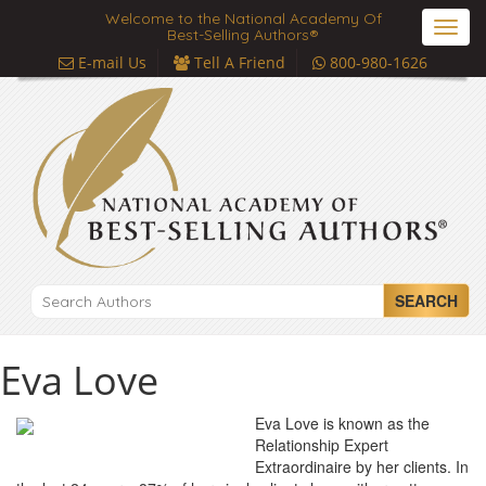
Welcome to the National Academy Of
Toggl
Best-Selling Authors®
navig
E-mail Us
Tell A Friend
800-980-1626
SEARCH
Eva Love
Eva Love is known as the
Relationship Expert
Extraordinaire by her clients. In