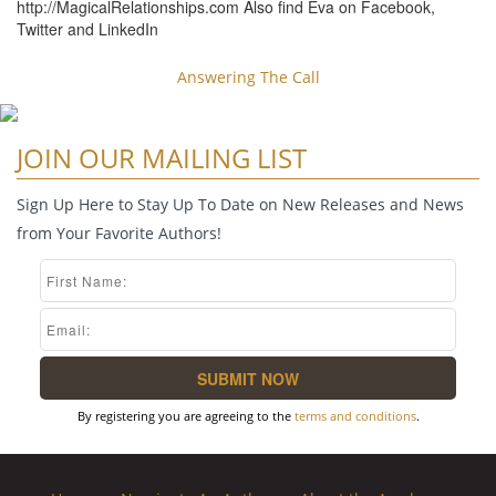
http://MagicalRelationships.com Also find Eva on Facebook,
Twitter and LinkedIn
Answering The Call
JOIN OUR MAILING LIST
Sign Up Here to Stay Up To Date on New Releases and News
from Your Favorite Authors!
By registering you are agreeing to the
terms and conditions
.