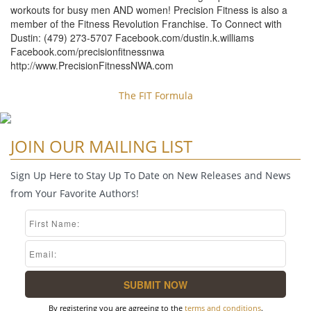
workouts for busy men AND women! Precision Fitness is also a
member of the Fitness Revolution Franchise. To Connect with
Dustin: (479) 273-5707 Facebook.com/dustin.k.williams
Facebook.com/precisionfitnessnwa
http://www.PrecisionFitnessNWA.com
The FIT Formula
JOIN OUR MAILING LIST
Sign Up Here to Stay Up To Date on New Releases and News
from Your Favorite Authors!
By registering you are agreeing to the
terms and conditions
.