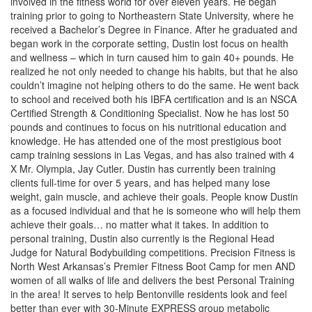
involved in the fitness world for over eleven years. He began
training prior to going to Northeastern State University, where he
received a Bachelor’s Degree in Finance. After he graduated and
began work in the corporate setting, Dustin lost focus on health
and wellness – which in turn caused him to gain 40+ pounds. He
realized he not only needed to change his habits, but that he also
couldn’t imagine not helping others to do the same. He went back
to school and received both his IBFA certification and is an NSCA
Certified Strength & Conditioning Specialist. Now he has lost 50
pounds and continues to focus on his nutritional education and
knowledge. He has attended one of the most prestigious boot
camp training sessions in Las Vegas, and has also trained with 4
X Mr. Olympia, Jay Cutler. Dustin has currently been training
clients full-time for over 5 years, and has helped many lose
weight, gain muscle, and achieve their goals. People know Dustin
as a focused individual and that he is someone who will help them
achieve their goals… no matter what it takes. In addition to
personal training, Dustin also currently is the Regional Head
Judge for Natural Bodybuilding competitions. Precision Fitness is
North West Arkansas’s Premier Fitness Boot Camp for men AND
women of all walks of life and delivers the best Personal Training
in the area! It serves to help Bentonville residents look and feel
better than ever with 30-Minute EXPRESS group metabolic