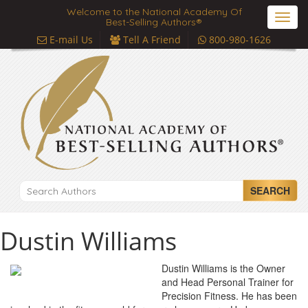
Welcome to the National Academy Of
Toggl
Best-Selling Authors®
navig
E-mail Us
Tell A Friend
800-980-1626
SEARCH
Dustin Williams
Dustin Williams is the Owner
and Head Personal Trainer for
Precision Fitness. He has been