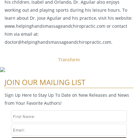
his children, Isabel and Orlando, Dr. Aguilar also enjoys
working out and playing sports during his leisure hours. To
learn about Dr. Jose Aguilar and his practice, visit his website:
www.helpinghandsmassageandchiropractic.com or contact
him via email at:
doctor@helpinghandsmassageandchiropractic.com
.
Transform
JOIN OUR MAILING LIST
Sign Up Here to Stay Up To Date on New Releases and News
from Your Favorite Authors!