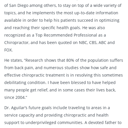
of San Diego among others, to stay on top of a wide variety of
topics, and he implements the most up-to-date information
available in order to help his patients succeed in optimizing
and reaching their specific health goals. He was also
recognized as a Top Recommended Professional as a
Chiropractor, and has been quoted on NBC, CBS, ABC and
FOX.
He states, “Research shows that 80% of the population suffers
from back pain, and numerous studies show how safe and
effective chiropractic treatment is in resolving this sometimes
debilitating condition. I have been blessed to have helped
many people get relief, and in some cases their lives back,
since 2004.”
Dr. Aguilar’s future goals include traveling to areas in a
service capacity and providing chiropractic and health
support to underprivileged communities. A devoted father to