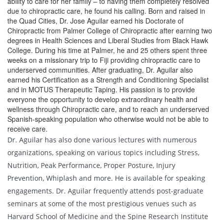
ability to care for her family – to having them completely resolved
due to chiropractic care, he found his calling. Born and raised in
the Quad Cities, Dr. Jose Aguilar earned his Doctorate of
Chiropractic from Palmer College of Chiropractic after earning two
degrees in Health Sciences and Liberal Studies from Black Hawk
College. During his time at Palmer, he and 25 others spent three
weeks on a missionary trip to Fiji providing chiropractic care to
underserved communities. After graduating, Dr. Aguilar also
earned his Certification as a Strength and Conditioning Specialist
and in MOTUS Therapeutic Taping. His passion is to provide
everyone the opportunity to develop extraordinary health and
wellness through Chiropractic care, and to reach an underserved
Spanish-speaking population who otherwise would not be able to
receive care.
Dr. Aguilar has also done various lectures with numerous
organizations, speaking on various topics including Stress,
Nutrition, Peak Performance, Proper Posture, Injury
Prevention, Whiplash and more. He is available for speaking
engagements. Dr. Aguilar frequently attends post-graduate
seminars at some of the most prestigious venues such as
Harvard School of Medicine and the Spine Research Institute