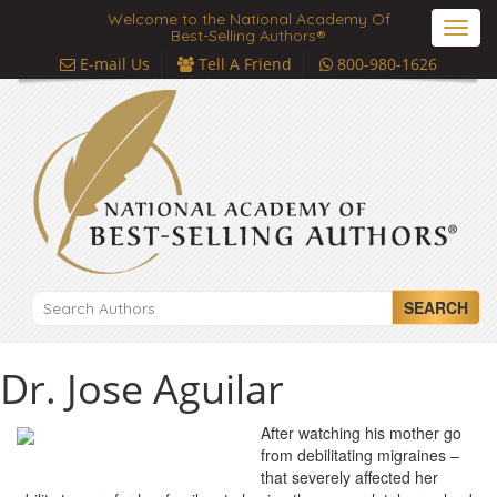
Welcome to the National Academy Of
Toggl
Best-Selling Authors®
navig
E-mail Us
Tell A Friend
800-980-1626
SEARCH
Dr. Jose Aguilar
After watching his mother go
from debilitating migraines –
that severely affected her