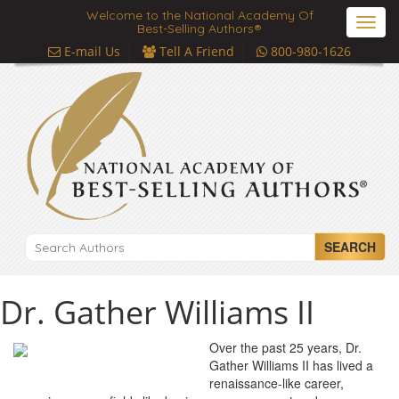
Welcome to the National Academy Of
Toggl
Best-Selling Authors®
navig
E-mail Us
Tell A Friend
800-980-1626
SEARCH
Dr. Gather Williams II
Over the past 25 years, Dr.
Gather Williams II has lived a
renaissance-like career,