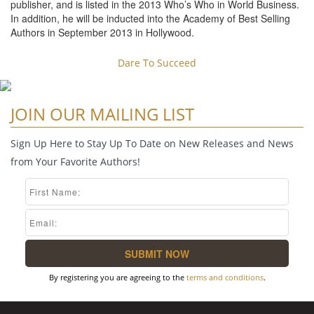
publisher, and is listed in the 2013 Who’s Who in World Business.
In addition, he will be inducted into the Academy of Best Selling
Authors in September 2013 in Hollywood.
Dare To Succeed
JOIN OUR MAILING LIST
Sign Up Here to Stay Up To Date on New Releases and News
from Your Favorite Authors!
By registering you are agreeing to the
terms and conditions
.