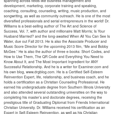
spanning across fields like business management and
development, marketing, corporate training and speaking,
coaching, consulting, counseling, writing, music production, and
songwriting, as well as community outreach. He is one of the most
diversified professionals and serial entrepreneurs in the world! Dr.
Williams is a best-selling author of The Art and Science of
Success, Vol. 7, with author and millionaire Matt Morris; Is Your
Husband Married? and the long-awaited When All You Can See Is
Water, due out Fall 2013. He is also the Associate Producer and
Music Score Director for the upcoming 2013 film, “Me and Bobby
McGee.” He is also the author of three e-books: Short Codes, and
How to Use Them, The QR Code and Everything You Need to
Know About It, and The Most Important Ingredient for ANY
Successful Relationship. And he is a writer for Examiner.com and
his own blog, www.drgblog.com. He is a Certified Self-Esteem
Reinvention Expert, life, relationship, and business coach, and he
holds a certification as a Christian Counseling Professional. He
earned his undergraduate degree from Southern Illinois University
and also attended several outstanding universities on the way to
completing his master’s and doctorate degrees, receiving the
prestigious title of Graduating Diplomat from Friends International
Christian University. Dr. Williams received his certification as an
Expert in Self-Esteem Reinvention, as well as his Christian