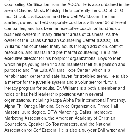
Counseling Certification from the ACCA. He is also ordained in the
area of Sacred Music Ministry. He is currently the CEO of Dr. G
Inc., G-Dub Exotics.com, and New Cell World.com. He has
started, owned, or held corporate positions with over 50 different
companies, and has been an executive coach for hundreds of
business owners in many different areas of business. As the
owner of the Dallas Christian Counseling Center (DCCC), Dr.
Williams has counseled many adults through addiction, conflict
resolution, and marital and pre-marital counseling. He is the
executive director for his nonprofit organizations: Boys to Men,
which helps young men find and manifest their true passion and
purpose; and The Lula Williams Hope Center, which is a
rehabilitation center and safe haven for troubled teens. He is also
a mentor for the juvenile system and a volunteer for “Lift,” a
literacy program for adults. Dr. Williams is a both a member and
holds or has held leadership positions within several
organizations, including kappa Alpha Psi International Fraternity,
Alpha Phi Omega National Service Organization, Prince Hall
Masons, 33rd degree, DFW Marketing, Dallas Interactive
Marketing Association, the American Academy of Christian
Counselors, Speaker Co Toastmasters, and the National
Association for Self Esteem. He is also a 30-year BMI writer and