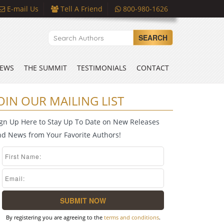
E-mail Us
Tell A Friend
800-980-1626
SEARCH
EWS
THE SUMMIT
TESTIMONIALS
CONTACT
OIN OUR MAILING LIST
ign Up Here to Stay Up To Date on New Releases
nd News from Your Favorite Authors!
By registering you are agreeing to the
terms and conditions
.