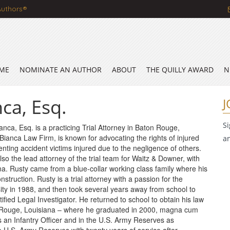
Authors®
ME
NOMINATE AN AUTHOR
ABOUT
THE QUILLY AWARD
N
ca, Esq.
J
S
nca, Esq. is a practicing Trial Attorney in Baton Rouge,
 Bianca Law Firm, is known for advocating the rights of injured
a
nting accident victims injured due to the negligence of others.
 also the lead attorney of the trial team for Waitz & Downer, with
a. Rusty came from a blue-collar working class family where his
truction. Rusty is a trial attorney with a passion for the
ty in 1988, and then took several years away from school to
tified Legal Investigator. He returned to school to obtain his law
 Rouge, Louisiana – where he graduated in 2000, magna cum
 an Infantry Officer and in the U.S. Army Reserves as