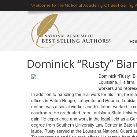
Welcome to the National Academy Of Best-Selling 
HO
Dominick “Rusty” Bian
Dominick “Rusty” Bia
Louisiana. His firm,
workers and represe
In addition to handling the trial work for his firm, he is
offices in Baton Rouge, Lafayette and Houma, Louisian
mother was a social worker and his father worked in cons
courtroom. He graduated from Louisiana State Universi
gain life experience and work in the legal field as a Cer
degree from Southern University Law Center in Baton
laude. Rusty served in the Louisiana National Guard as