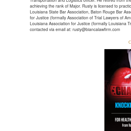
Transportation and Logistics officer. He retired from t
achieving the rank of Major. Rusty is licensed to pract
Louisiana State Bar Association, Baton Rouge Bar Ass
for Justice (formally Association of Trial Lawyers of A
Louisiana Association for Justice (formally Louisiana T
contacted via email at:
rusty@biancalawfirm.com
C