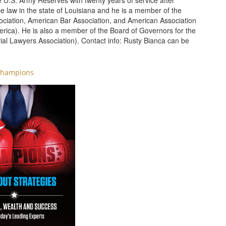
he U.S. Army Reserves with twenty years of service after
ice law in the state of Louisiana and he is a member of the
ociation, American Bar Association, and American Association
merica). He is also a member of the Board of Governors for the
rial Lawyers Association). Contact info: Rusty Bianca can be
hampions