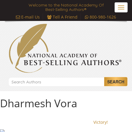
Welcome to the National Academy Of
Toggl
Best-Selling Authors®
navig
E-mail Us
Tell A Friend
800-980-1626
SEARCH
Dharmesh Vora
Victory!