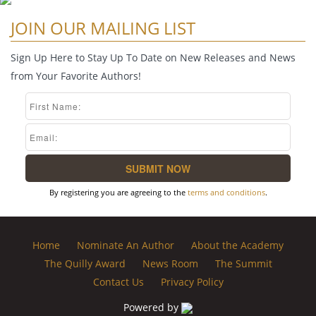
JOIN OUR MAILING LIST
Sign Up Here to Stay Up To Date on New Releases and News
from Your Favorite Authors!
By registering you are agreeing to the
terms and conditions
.
Home
Nominate An Author
About the Academy
The Quilly Award
News Room
The Summit
Contact Us
Privacy Policy
Powered by