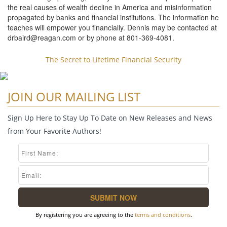
the real causes of wealth decline in America and misinformation
propagated by banks and financial institutions. The information he
teaches will empower you financially. Dennis may be contacted at
drbaird@reagan.com
or by phone at 801-369-4081.
The Secret to Lifetime Financial Security
JOIN OUR MAILING LIST
Sign Up Here to Stay Up To Date on New Releases and News
from Your Favorite Authors!
By registering you are agreeing to the
terms and conditions
.