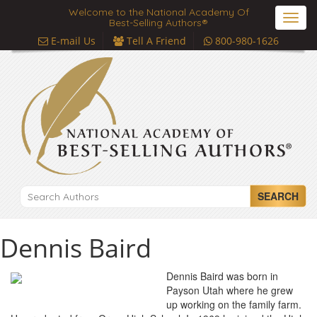
Welcome to the National Academy Of
Toggl
Best-Selling Authors®
navig
E-mail Us
Tell A Friend
800-980-1626
SEARCH
Dennis Baird
Dennis Baird was born in
Payson Utah where he grew
up working on the family farm.