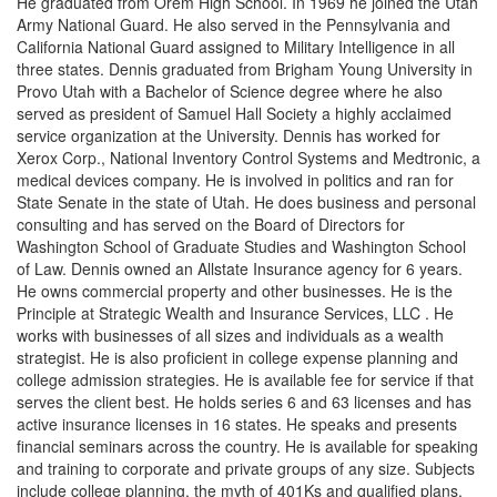
He graduated from Orem High School. In 1969 he joined the Utah
Army National Guard. He also served in the Pennsylvania and
California National Guard assigned to Military Intelligence in all
three states. Dennis graduated from Brigham Young University in
Provo Utah with a Bachelor of Science degree where he also
served as president of Samuel Hall Society a highly acclaimed
service organization at the University. Dennis has worked for
Xerox Corp., National Inventory Control Systems and Medtronic, a
medical devices company. He is involved in politics and ran for
State Senate in the state of Utah. He does business and personal
consulting and has served on the Board of Directors for
Washington School of Graduate Studies and Washington School
of Law. Dennis owned an Allstate Insurance agency for 6 years.
He owns commercial property and other businesses. He is the
Principle at Strategic Wealth and Insurance Services, LLC . He
works with businesses of all sizes and individuals as a wealth
strategist. He is also proficient in college expense planning and
college admission strategies. He is available fee for service if that
serves the client best. He holds series 6 and 63 licenses and has
active insurance licenses in 16 states. He speaks and presents
financial seminars across the country. He is available for speaking
and training to corporate and private groups of any size. Subjects
include college planning, the myth of 401Ks and qualified plans,