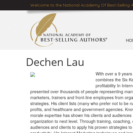
Welcome to the National Academy Of Best-Selling 
HO
Dechen Lau
With over a 9 years
combines the Six Ke
profitability In Int
presented over thousands of people representing many
marketers, trainers and front-line employees from orga
strategies. His client lists (many who prefer not to be
profits, and healthcare and government agencies. Kno
morale expertise has shown his clients and audiences
organization to next level. Through training, coaching
audiences and clients to apply his proven strategies t