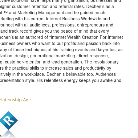
nnovate solutions have helps many organization, businesses and
higher customer retention and referral rates. Dechen’s as a
tant ™ and Marketing Management and he gained much
rketing with his current Internet Business Worldwide and
 connect with all audiences, professions, entrepreneurs and
and track record gives you the peace of mind that every
echen’s is an authored of “Internet Wealth Creation For Internet
business owners who want to put profits and passion back into
any of these techniques at his training events and keynotes, as
zation, design, generational marketing, direct response,
ting, customer-retention and lead generation. The revolutionary
he practical skills to increase sales and productivity by
sitively in the workplace. Dechen's believable too. Audiences
 presentation style. His relentless energy keeps you awake and
elationship Age