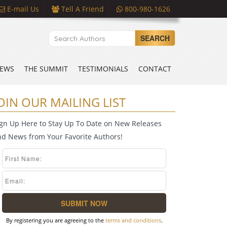
E-mail Us
Tell A Friend
800-980-1626
SEARCH
EWS
THE SUMMIT
TESTIMONIALS
CONTACT
OIN OUR MAILING LIST
ign Up Here to Stay Up To Date on New Releases
nd News from Your Favorite Authors!
By registering you are agreeing to the
terms and conditions
.