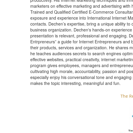
productivity. His Internet Marketing techniques and i
marketers on effective marketing and advertising with 
Trained and Qualified Certified E-Commerce Consul
exposure and experience into International Internet Ma
contacts. Dechen’s expertise, bring a unique ability to
business organization. Dechen's hands-on experience 
presentation is relevant, professional and engaging. D
Entrpreneurs” a guide for Internet Entrepreneurs and 
their products, services and organization. He shares m
he teaches audiences secrets to search engines optimi
effective websites, practical creativity, internet marke
program gives employees, managers and entrepreneurs t
cultivating high morale, accountability, passion and po
especially enjoy his conversational tone and engaging
makes the topic interesting, meaningful and fun.
The R