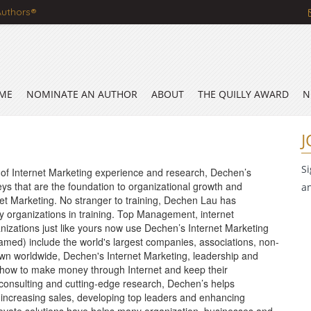
Authors®
ME
NOMINATE AN AUTHOR
ABOUT
THE QUILLY AWARD
N
J
S
 of Internet Marketing experience and research, Dechen’s
ys that are the foundation to organizational growth and
a
ernet Marketing. No stranger to training, Dechen Lau has
 organizations in training. Top Management, internet
nizations just like yours now use Dechen’s Internet Marketing
 named) include the world's largest companies, associations, non-
wn worldwide, Dechen's Internet Marketing, leadership and
 how to make money through Internet and keep their
, consulting and cutting-edge research, Dechen’s helps
o increasing sales, developing top leaders and enhancing