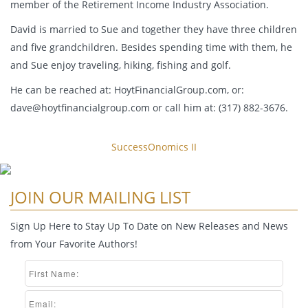
member of the Retirement Income Industry Association.
David is married to Sue and together they have three children
and five grandchildren. Besides spending time with them, he
and Sue enjoy traveling, hiking, fishing and golf.
He can be reached at: HoytFinancialGroup.com, or:
dave@hoytfinancialgroup.com
or call him at: (317) 882-3676.
SuccessOnomics II
JOIN OUR MAILING LIST
Sign Up Here to Stay Up To Date on New Releases and News
from Your Favorite Authors!