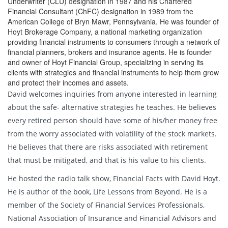
Underwriter (CLU) designation in 1987 and his Chartered
Financial Consultant (ChFC) designation in 1989 from the
American College of Bryn Mawr, Pennsylvania. He was founder of
Hoyt Brokerage Company, a national marketing organization
providing financial instruments to consumers through a network of
financial planners, brokers and insurance agents. He is founder
and owner of Hoyt Financial Group, specializing in serving its
clients with strategies and financial instruments to help them grow
and protect their incomes and assets.
David welcomes inquiries from anyone interested in learning
about the safe- alternative strategies he teaches. He believes
every retired person should have some of his/her money free
from the worry associated with volatility of the stock markets.
He believes that there are risks associated with retirement
that must be mitigated, and that is his value to his clients.
He hosted the radio talk show, Financial Facts with David Hoyt.
He is author of the book, Life Lessons from Beyond. He is a
member of the Society of Financial Services Professionals,
National Association of Insurance and Financial Advisors and