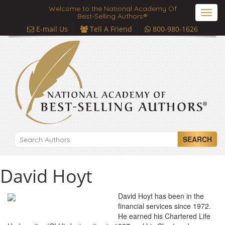
Welcome to the National Academy Of
Toggl
Best-Selling Authors®
navig
E-mail Us
Tell A Friend
800-980-1626
SEARCH
David Hoyt
David Hoyt has been in the
financial services since 1972.
He earned his Chartered Life