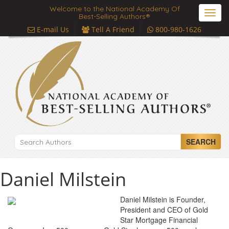
Welcome to the National Academy Of
Toggl
Best-Selling Authors®
navig
E-mail Us
Tell A Friend
800-980-1626
SEARCH
Daniel Milstein
Daniel Milstein is Founder,
President and CEO of Gold
Star Mortgage Financial