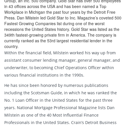
Group, an Inc. 500 company. Gold Star has over 500 employees
in 43 offices across the USA and has been named a Top
Workplace in Michigan the past four years by the Detroit Free
Press. Dan Milstein led Gold Star to Inc. Magazine’s coveted 500
Fastest Growing Companies list during one of the worst
recessions the United States history. Gold Star was listed as the
349th fastest-growing private firm in America. The company is
currently ranked as the 53rd largest residential lender in the
country.
Within the financial field, Milstein worked his way up from
assistant consumer lending manager, general manager, and
underwriter, to becoming Chief Operations Officer within
various financial institutions in the 1990s.
He has since been honored by numerous publications
including the Scotsman Guide, in which he was ranked the
No. 1 Loan Officer in the United States for the past three
years. National Mortgage Professional Magazine lists Dan
Milstein as one of the 40 Most Influential Finance
Professionals in the United States. Crain’s Detroit Business