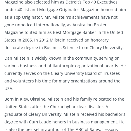
Magazine also selected him as Detroit’s Top 40 Executives
under 40 list and Mortgage Originator Magazine honored him
as a Top Originator. Mr. Milstein's achievements have not
gone unnoticed internationally, as Australian Broker
Magazine touted him as Best Mortgage Banker in the United
States in 2005. In 2012 Milstein received an honorary
doctorate degree in Business Science from Cleary University.
Dan Milstein is widely known in the community, serving on
various business and philanthropic organizational boards. He
currently serves on the Cleary University Board of Trustees
and volunteers his time for many organizations around the
USA.
Born in Kiev, Ukraine, Milstein and his family relocated to the
United States after the Chernobyl nuclear disaster. A
graduate of Cleary University, Milstein received his bachelor's
degree with Cum Laude honors in business management. He
is also the bestselling author of The ABC of Sales: Lessons