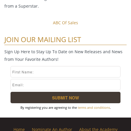
from a Superstar.
ABC Of Sales
JOIN OUR MAILING LIST
Sign Up Here to Stay Up To Date on New Releases and News
from Your Favorite Authors!
By registering you are agreeing to the
terms and conditions
.
Home
Nominate An Author
About the Academy