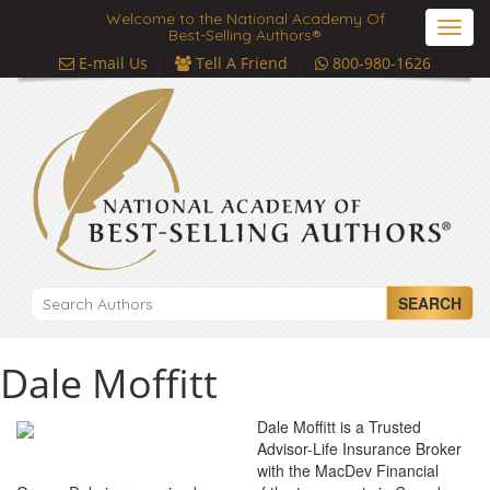
Welcome to the National Academy Of
Toggl
Best-Selling Authors®
navig
E-mail Us
Tell A Friend
800-980-1626
SEARCH
Dale Moffitt
Dale Moffitt is a Trusted
Advisor-Life Insurance Broker
with the MacDev Financial