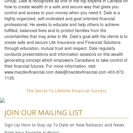
Group. Dale is recognized as one of the top experts in Canada on
how to create wealth in a safe and secure way that gives you
control and access to your money when you need it. Dale is a
highly organized, self-motivated and goal oriented financial
professional. He seeks to educate and help others to achieve
fulfilled, balanced lives and to protect families from the
uncertainties that may arise in life. Dale’s goal with his clients is to
create safe and secure Life Insurance and Financial Solutions
through education, mutual trust and respect. Dale regularly
conducts presentations and information sessions on this wealth
generating concept which empowers Canadians to take control of
their financial futures. For more information, visit:
www.macdevfinancial.com
dale@macdevfinancial.com
403-872-
7135.
The Secret To Lifetime Financial Success
JOIN OUR MAILING LIST
Sign Up Here to Stay Up To Date on New Releases and News
from Your Favorite Authors!