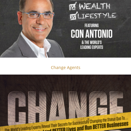
Change Agents