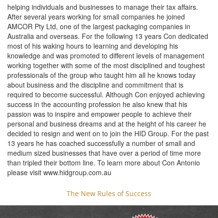
helping individuals and businesses to manage their tax affairs.
After several years working for small companies he joined
AMCOR Pty Ltd, one of the largest packaging companies in
Australia and overseas. For the following 13 years Con dedicated
most of his waking hours to learning and developing his
knowledge and was promoted to different levels of management
working together with some of the most disciplined and toughest
professionals of the group who taught him all he knows today
about business and the discipline and commitment that is
required to become successful. Although Con enjoyed achieving
success in the accounting profession he also knew that his
passion was to inspire and empower people to achieve their
personal and business dreams and at the height of his career he
decided to resign and went on to join the HID Group. For the past
13 years he has coached successfully a number of small and
medium sized businesses that have over a period of time more
than tripled their bottom line. To learn more about Con Antonio
please visit www.hidgroup.com.au
The New Rules of Success