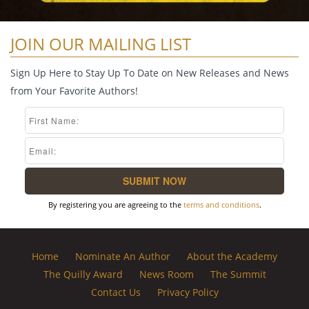
JOIN OUR MAILING LIST
Sign Up Here to Stay Up To Date on New Releases and News
from Your Favorite Authors!
By registering you are agreeing to the
terms and conditions
.
Home
Nominate An Author
About the Academy
The Quilly Award
News Room
The Summit
Contact Us
Privacy Policy