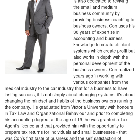
is also dedicated to reviving
the small and medium
business community by
providing business coaching to
business owners. Con uses his
30 years of expertise in
accounting and business
knowledge to create efficient
systems which create profit but
also works in depth with the
personal development of the
business owners. Con realized
years ago in working with
various companies from the
medical industry to the car industry that for a business to have
lasting success, it is not simply about changing systems, it's about
changing the mindset and habits of the business owners running
the company. He graduated from Victoria University with honours
in Tax Law and Organizational Behaviour and prior to completing
his accounting degree, at the age of 19, he was granted a Tax
Agent’s licence and that provided him with the opportunity to
prepare tax returns for individuals and small businesses - that
was Con’s first taste of business and the self-satisfaction of