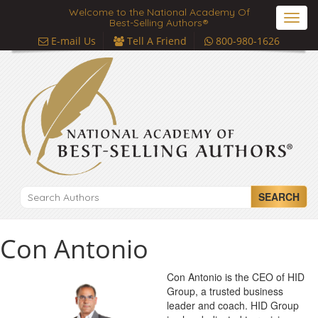
Welcome to the National Academy Of
Toggl
Best-Selling Authors®
navig
E-mail Us
Tell A Friend
800-980-1626
SEARCH
Con Antonio
Con Antonio is the CEO of HID
Group, a trusted business
leader and coach. HID Group