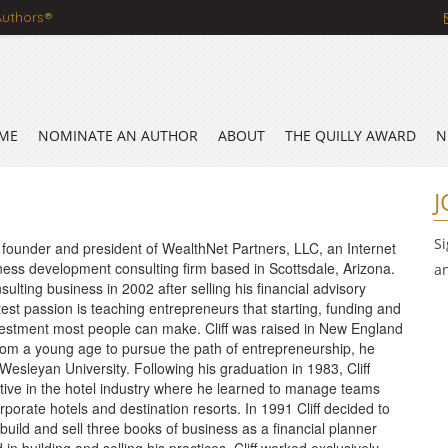
Authors®
ME
NOMINATE AN AUTHOR
ABOUT
THE QUILLY AWARD
N
J
S
e founder and president of WealthNet Partners, LLC, an Internet
ess development consulting firm based in Scottsdale, Arizona.
a
sulting business in 2002 after selling his financial advisory
eatest passion is teaching entrepreneurs that starting, funding and
vestment most people can make. Cliff was raised in New England
rom a young age to pursue the path of entrepreneurship, he
esleyan University. Following his graduation in 1983, Cliff
tive in the hotel industry where he learned to manage teams
rporate hotels and destination resorts. In 1991 Cliff decided to
ild and sell three books of business as a financial planner