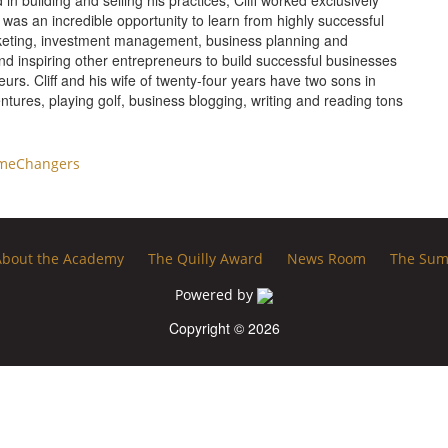
n building and selling his practices, Cliff worked exclusively
 was an incredible opportunity to learn from highly successful
marketing, investment management, business planning and
and inspiring other entrepreneurs to build successful businesses
urs. Cliff and his wife of twenty-four years have two sons in
entures, playing golf, business blogging, writing and reading tons
meChangers
About the Academy
The Quilly Award
News Room
The Sum
Powered by
Copyright © 2026