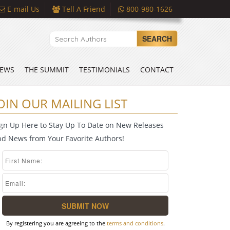
E-mail Us
Tell A Friend
800-980-1626
SEARCH
EWS
THE SUMMIT
TESTIMONIALS
CONTACT
OIN OUR MAILING LIST
ign Up Here to Stay Up To Date on New Releases
nd News from Your Favorite Authors!
By registering you are agreeing to the
terms and conditions
.