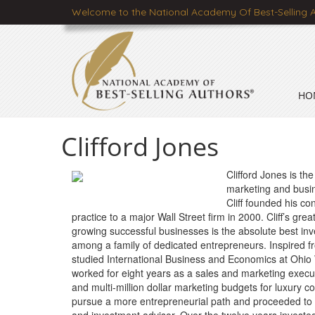
Welcome to the National Academy Of Best-Selling 
HO
Clifford Jones
Clifford Jones is th
marketing and busin
Cliff founded his con
practice to a major Wall Street firm in 2000. Cliff’s gr
growing successful businesses is the absolute best in
among a family of dedicated entrepreneurs. Inspired f
studied International Business and Economics at Ohio W
worked for eight years as a sales and marketing execu
and multi-million dollar marketing budgets for luxury co
pursue a more entrepreneurial path and proceeded to bu