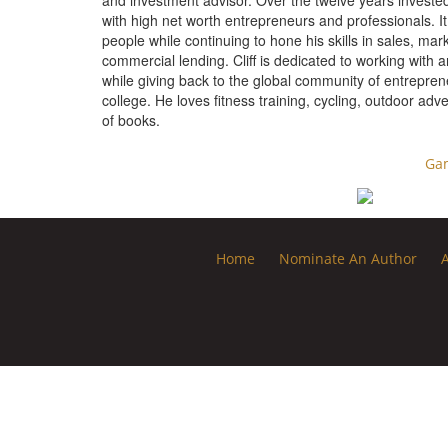
and investment advisor. Over the twelve years invested i
with high net worth entrepreneurs and professionals. It
people while continuing to hone his skills in sales, 
commercial lending. Cliff is dedicated to working with 
while giving back to the global community of entreprene
college. He loves fitness training, cycling, outdoor adv
of books.
Ga
Home
Nominate An Author