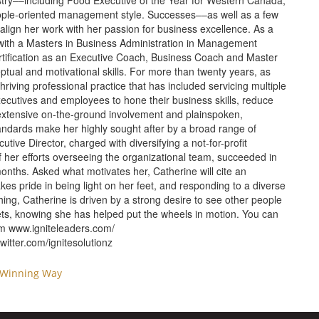
ustry––including Food Executive of the Year for Western Canada,
ople-oriented management style. Successes––as well as a few
 align her work with her passion for business excellence. As a
 with a Masters in Business Administration in Management
tification as an Executive Coach, Business Coach and Master
ptual and motivational skills. For more than twenty years, as
riving professional practice that has included servicing multiple
ecutives and employees to hone their business skills, reduce
extensive on-the-ground involvement and plainspoken,
andards make her highly sought after by a broad range of
tive Director, charged with diversifying a not-for-profit
of her efforts overseeing the organizational team, succeeded in
nths. Asked what motivates her, Catherine will cite an
akes pride in being light on her feet, and responding to a diverse
hing, Catherine is driven by a strong desire to see other people
ts, knowing she has helped put the wheels in motion. You can
om
www.igniteleaders.com/
itter.com/ignitesolutionz
 Winning Way