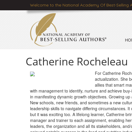
Welcome to the National Academy Of Best-Selling 
HO
Catherine Rocheleau
For Catherine Rochel
actualization. She be
allies that smart ma
with management to identify, nurture and achieve buy-
in manifesting dynamic growth objectives. Growing up 
New schools, new friends, and sometimes a new cultur
leadership skills to navigate differing circumstances. It
but it was exciting too. A lifelong learner, Catherine bri
manager and trainer to each assignment, enabling her 
leaders, the organization and all its stakeholders, and/