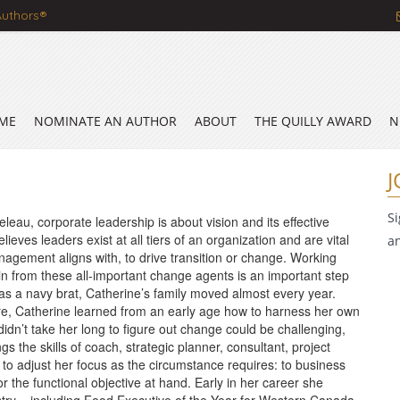
Authors®
ME
NOMINATE AN AUTHOR
ABOUT
THE QUILLY AWARD
N
J
S
eau, corporate leadership is about vision and its effective
lieves leaders exist at all tiers of an organization and are vital
a
nagement aligns with, to drive transition or change. Working
in from these all-important change agents is an important step
as a navy brat, Catherine’s family moved almost every year.
e, Catherine learned from an early age how to harness her own
 didn’t take her long to figure out change could be challenging,
ngs the skills of coach, strategic planner, consultant, project
to adjust her focus as the circumstance requires: to business
or the functional objective at hand. Early in her career she