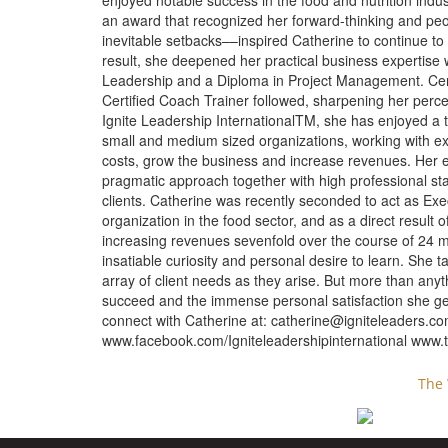
enjoyed notable success in the food and nutrition ind
an award that recognized her forward-thinking and pe
inevitable setbacks––inspired Catherine to continue to
result, she deepened her practical business expertise
Leadership and a Diploma in Project Management. Cer
Certified Coach Trainer followed, sharpening her perce
Ignite Leadership InternationalTM, she has enjoyed a th
small and medium sized organizations, working with ex
costs, grow the business and increase revenues. Her 
pragmatic approach together with high professional st
clients. Catherine was recently seconded to act as Execu
organization in the food sector, and as a direct result 
increasing revenues sevenfold over the course of 24 mo
insatiable curiosity and personal desire to learn. She t
array of client needs as they arise. But more than anyt
succeed and the immense personal satisfaction she ge
connect with Catherine at:
catherine@igniteleaders.c
www.facebook.com/Igniteleadershipinternational www.tw
The