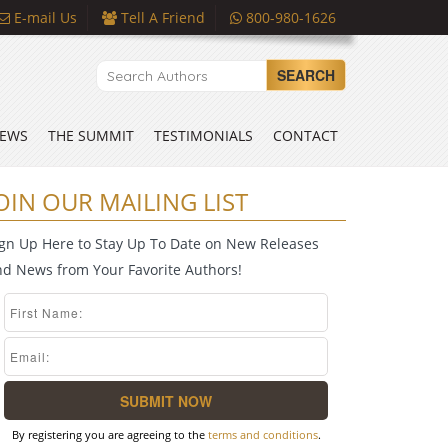
E-mail Us
Tell A Friend
800-980-1626
SEARCH
EWS
THE SUMMIT
TESTIMONIALS
CONTACT
OIN OUR MAILING LIST
ign Up Here to Stay Up To Date on New Releases
nd News from Your Favorite Authors!
By registering you are agreeing to the
terms and conditions
.