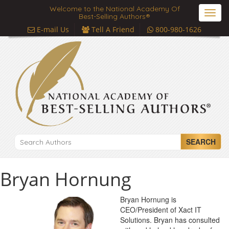
Welcome to the National Academy Of
Toggl
Best-Selling Authors®
navig
E-mail Us
Tell A Friend
800-980-1626
SEARCH
Bryan Hornung
Bryan Hornung is
CEO/President of Xact IT
Solutions. Bryan has consulted