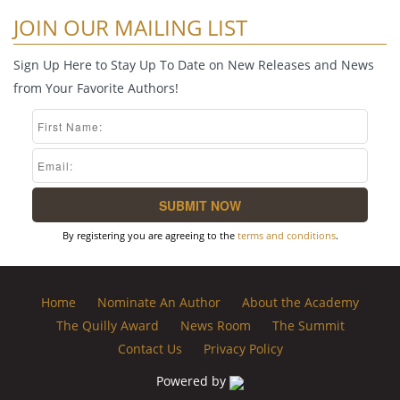
JOIN OUR MAILING LIST
Sign Up Here to Stay Up To Date on New Releases and News
from Your Favorite Authors!
By registering you are agreeing to the
terms and conditions
.
Home
Nominate An Author
About the Academy
The Quilly Award
News Room
The Summit
Contact Us
Privacy Policy
Powered by