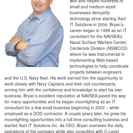
with and helped hundreds of
small and medium-sized
businesses demystify
technology since starting Xact
IT Solutions in 2004. Bryan’s
career began in 1999 as an IT
consultant for the NAVSEA’s
Naval Surface Warfare Center,
Carderock Division (NSWCCD)
where he was instrumental in
implementing Web-based
technologies to help coordinate
projects between engineers
and the U.S. Navy fleet. His work earned him the opportunity to
work closely with Navy Captains and their civil counterparts,
arming him with the confidence and knowledge to start his own
business. Bryan’s excellent reputation at NAVSEA paved the way
for many opportunities and he began moonlighting as an IT
consultant for a few small business beginning in 2002 – while
employed as a DOD contractor. A couple years later, he grew his
moonlighting opportunities into a full-time consulting business and
started Xact IT Solutions Inc. As CEO, Bryan oversees the daily
operations of the company while also consulting with C-Level