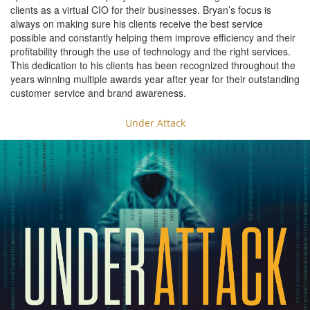
clients as a virtual CIO for their businesses. Bryan’s focus is
always on making sure his clients receive the best service
possible and constantly helping them improve efficiency and their
profitability through the use of technology and the right services.
This dedication to his clients has been recognized throughout the
years winning multiple awards year after year for their outstanding
customer service and brand awareness.
Under Attack