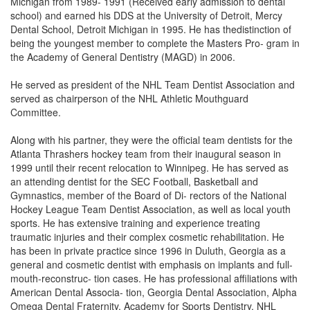
Michigan from 1989- 1991 (Received early admission to dental
school) and earned his DDS at the University of Detroit, Mercy
Dental School, Detroit Michigan in 1995. He has thedistinction of
being the youngest member to complete the Masters Pro- gram in
the Academy of General Dentistry (MAGD) in 2006.
He served as president of the NHL Team Dentist Association and
served as chairperson of the NHL Athletic Mouthguard
Committee.
Along with his partner, they were the official team dentists for the
Atlanta Thrashers hockey team from their inaugural season in
1999 until their recent relocation to Winnipeg. He has served as
an attending dentist for the SEC Football, Basketball and
Gymnastics, member of the Board of Di- rectors of the National
Hockey League Team Dentist Association, as well as local youth
sports. He has extensive training and experience treating
traumatic injuries and their complex cosmetic rehabilitation. He
has been in private practice since 1996 in Duluth, Georgia as a
general and cosmetic dentist with emphasis on implants and full-
mouth-reconstruc- tion cases. He has professional affiliations with
American Dental Associa- tion, Georgia Dental Association, Alpha
Omega Dental Fraternity, Academy for Sports Dentistry, NHL