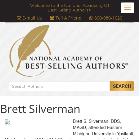
Welcome to the National Academy Of
Toggl
Best-Selling Authors®
navig
E-mail Us
Tell A Friend
800-980-1626
SEARCH
Brett Silverman
Brett S. Silverman, DDS,
MAGD, attended Eastern
Michigan University in Ypsilanti,