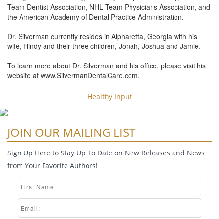
Team Dentist Association, NHL Team Physicians Association, and
the American Academy of Dental Practice Administration.
Dr. Silverman currently resides in Alpharetta, Georgia with his
wife, Hindy and their three children, Jonah, Joshua and Jamie.
To learn more about Dr. Silverman and his office, please visit his
website at www.SilvermanDentalCare.com.
Healthy Input
JOIN OUR MAILING LIST
Sign Up Here to Stay Up To Date on New Releases and News
from Your Favorite Authors!