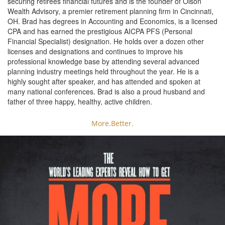
securing retirees financial futures and is the founder of Olson
Wealth Advisory, a premier retirement planning firm in Cincinnati,
OH. Brad has degrees in Accounting and Economics, is a licensed
CPA and has earned the prestigious AICPA PFS (Personal
Financial Specialist) designation. He holds over a dozen other
licenses and designations and continues to improve his
professional knowledge base by attending several advanced
planning industry meetings held throughout the year. He is a
highly sought after speaker, and has attended and spoken at
many national conferences. Brad is also a proud husband and
father of three happy, healthy, active children.
More.Better.