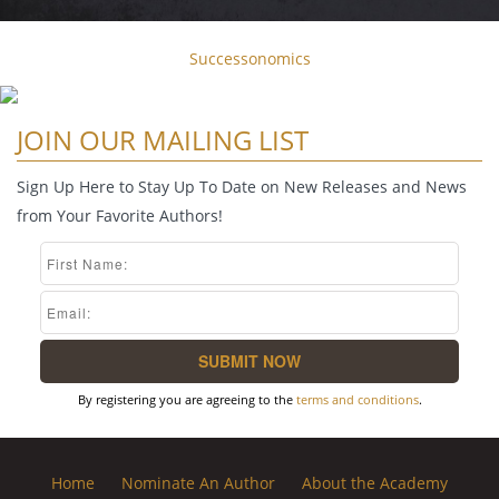
Successonomics
JOIN OUR MAILING LIST
Sign Up Here to Stay Up To Date on New Releases and News
from Your Favorite Authors!
By registering you are agreeing to the
terms and conditions
.
Home
Nominate An Author
About the Academy