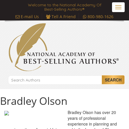
Welcome to the National Academy Of
Toggl
Best-Selling Authors®
navig
E-mail Us
Tell A Friend
800-980-1626
SEARCH
Bradley Olson
Bradley Olson has over 20
years of professional
experience in planning and