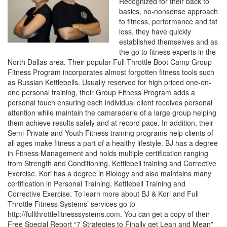
Recognized for their back to
basics, no-nonsense approach
to fitness, performance and fat
loss, they have quickly
established themselves and as
the go to fitness experts in the
North Dallas area. Their popular Full Throttle Boot Camp Group
Fitness Program incorporates almost forgotten fitness tools such
as Russian Kettlebells. Usually reserved for high priced one-on-
one personal training, their Group Fitness Program adds a
personal touch ensuring each individual client receives personal
attention while maintain the camaraderie of a large group helping
them achieve results safely and at record pace. In addition, their
Semi-Private and Youth Fitness training programs help clients of
all ages make fitness a part of a healthy lifestyle. BJ has a degree
in Fitness Management and holds multiple certification ranging
from Strength and Conditioning, Kettlebell training and Corrective
Exercise. Kori has a degree in Biology and also maintains many
certification in Personal Training, Kettlebell Training and
Corrective Exercise. To learn more about BJ & Kori and Full
Throttle Fitness Systems’ services go to
http://fullthrottlefitnesssystems.com. You can get a copy of their
Free Special Report “7 Strategies to Finally get Lean and Mean”