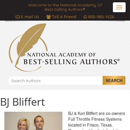
Welcome to the National Academy Of
Toggl
Best-Selling Authors®
navig
E-mail Us
Tell A Friend
800-980-1626
SEARCH
BJ Bliffert
BJ & Kori Bliffert are co-owners
Full Throttle Fitness Systems
located in Frisco, Texas.