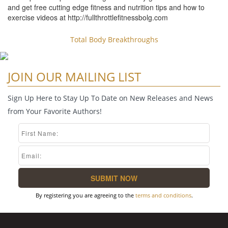
and get free cutting edge fitness and nutrition tips and how to
exercise videos at http://fullthrottlefitnessbolg.com
Total Body Breakthroughs
JOIN OUR MAILING LIST
Sign Up Here to Stay Up To Date on New Releases and News
from Your Favorite Authors!
By registering you are agreeing to the
terms and conditions
.