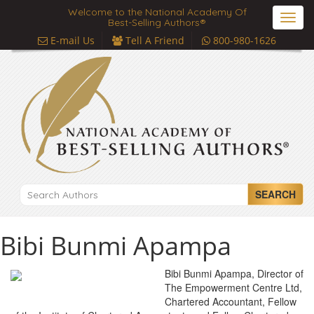
Welcome to the National Academy Of
Toggl
Best-Selling Authors®
navig
E-mail Us
Tell A Friend
800-980-1626
SEARCH
Bibi Bunmi Apampa
Bibi Bunmi Apampa, Director of
The Empowerment Centre Ltd,
Chartered Accountant, Fellow