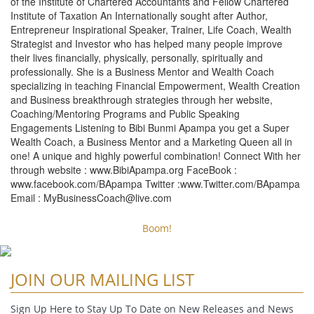
of the Institute of Chartered Accountants and Fellow Chartered
Institute of Taxation An Internationally sought after Author,
Entrepreneur Inspirational Speaker, Trainer, Life Coach, Wealth
Strategist and Investor who has helped many people improve
their lives financially, physically, personally, spiritually and
professionally. She is a Business Mentor and Wealth Coach
specializing in teaching Financial Empowerment, Wealth Creation
and Business breakthrough strategies through her website,
Coaching/Mentoring Programs and Public Speaking
Engagements Listening to Bibi Bunmi Apampa you get a Super
Wealth Coach, a Business Mentor and a Marketing Queen all in
one! A unique and highly powerful combination! Connect With her
through website : www.BibiApampa.org FaceBook :
www.facebook.com/BApampa Twitter :www.Twitter.com/BApampa
Email :
MyBusinessCoach@live.com
Boom!
JOIN OUR MAILING LIST
Sign Up Here to Stay Up To Date on New Releases and News