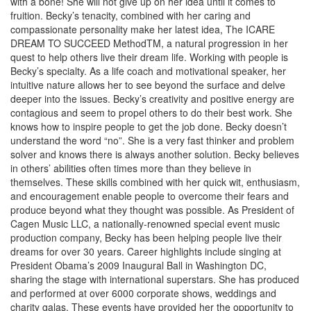
with a bone! She will not give up on her idea until it comes to
fruition. Becky’s tenacity, combined with her caring and
compassionate personality make her latest idea, The ICARE
DREAM TO SUCCEED MethodTM, a natural progression in her
quest to help others live their dream life. Working with people is
Becky’s specialty. As a life coach and motivational speaker, her
intuitive nature allows her to see beyond the surface and delve
deeper into the issues. Becky’s creativity and positive energy are
contagious and seem to propel others to do their best work. She
knows how to inspire people to get the job done. Becky doesn’t
understand the word “no”. She is a very fast thinker and problem
solver and knows there is always another solution. Becky believes
in others’ abilities often times more than they believe in
themselves. These skills combined with her quick wit, enthusiasm,
and encouragement enable people to overcome their fears and
produce beyond what they thought was possible. As President of
Cagen Music LLC, a nationally-renowned special event music
production company, Becky has been helping people live their
dreams for over 30 years. Career highlights include singing at
President Obama’s 2009 Inaugural Ball in Washington DC,
sharing the stage with international superstars. She has produced
and performed at over 6000 corporate shows, weddings and
charity galas. These events have provided her the opportunity to