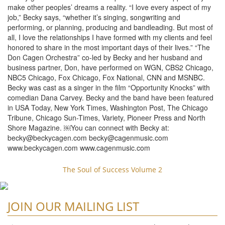
make other peoples’ dreams a reality. “I love every aspect of my
job,” Becky says, “whether it’s singing, songwriting and
performing, or planning, producing and bandleading. But most of
all, I love the relationships I have formed with my clients and feel
honored to share in the most important days of their lives.” “The
Don Cagen Orchestra” co-led by Becky and her husband and
business partner, Don, have performed on WGN, CBS2 Chicago,
NBC5 Chicago, Fox Chicago, Fox National, CNN and MSNBC.
Becky was cast as a singer in the film “Opportunity Knocks” with
comedian Dana Carvey. Becky and the band have been featured
in USA Today, New York Times, Washington Post, The Chicago
Tribune, Chicago Sun-Times, Variety, Pioneer Press and North
Shore Magazine. ￼You can connect with Becky at:
becky@beckycagen.com
becky@cagenmusic.com
www.beckycagen.com www.cagenmusic.com
The Soul of Success Volume 2
JOIN OUR MAILING LIST