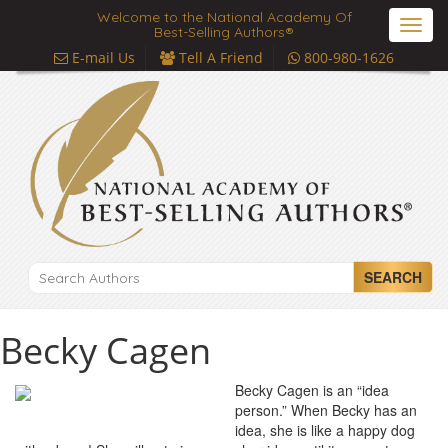
Welcome to the National Academy Of
Toggl
Best-Selling Authors®
navig
E-mail Us
Tell A Friend
800-980-1626
SEARCH
Becky Cagen
Becky Cagen is an “idea
person.” When Becky has an
idea, she is like a happy dog