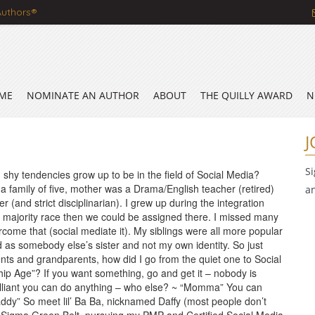
Authors®
ME
NOMINATE AN AUTHOR
ABOUT
THE QUILLY AWARD
N
J
S
 shy tendencies grow up to be in the field of Social Media?
a family of five, mother was a Drama/English teacher (retired)
a
r (and strict disciplinarian). I grew up during the integration
d a majority race then we could be assigned there. I missed many
ome that (social mediate it). My siblings were all more popular
ed as somebody else’s sister and not my own identity. So just
ents and grandparents, how did I go from the quiet one to Social
ip Age”? If you want something, go and get it – nobody is
rilliant you can do anything – who else? ~ “Momma” You can
addy” So meet lil’ Ba Ba, nicknamed Daffy (most people don’t