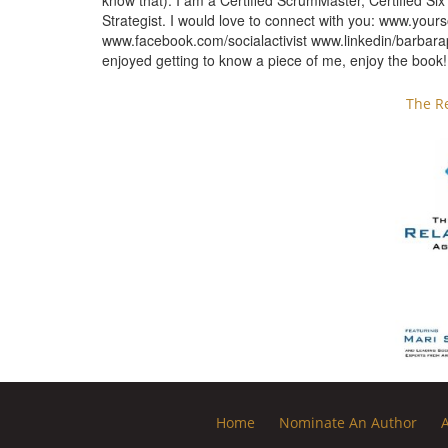
know that). I am a Certified ScrumMaster, Certified S
Strategist. I would love to connect with you: www.yours
www.facebook.com/socialactivist www.linkedin/barba
enjoyed getting to know a piece of me, enjoy the book!
The R
Home
Nominate An Author