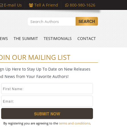
E-mail Us
Tell A Friend
800-980-1626
SEARCH
EWS
THE SUMMIT
TESTIMONIALS
CONTACT
OIN OUR MAILING LIST
ign Up Here to Stay Up To Date on New Releases
nd News from Your Favorite Authors!
By registering you are agreeing to the
terms and conditions
.