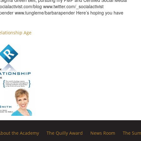
ix Sigma Green Belt, pursuing my PMP and Certified Social Media
ocialactivist.com/blog www.twitter.com/_socialactivist
rapender www.tungleme/barbarapender Here’s hoping you have
elationship Age
About the Academy
The Quilly Award
News Room
The Sum