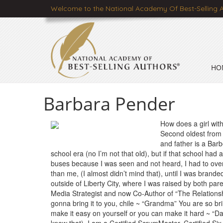
Welcome to the National Academy Of Best-Selling 
HO
Barbara Pender
How does a girl with
Second oldest from 
and father is a Barbe
school era (no I’m not that old), but if that school ha
buses because I was seen and not heard, I had to overc
than me, (I almost didn’t mind that), until I was brand
outside of Liberty City, where I was raised by both par
Media Strategist and now Co-Author of “The Relationsh
gonna bring it to you, chile ~ “Grandma” You are so b
make it easy on yourself or you can make it hard ~ “D