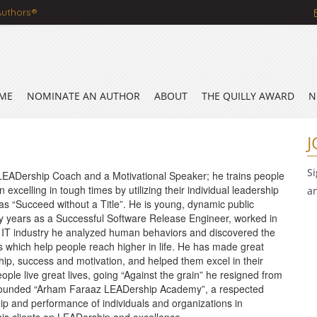
Authors®
ME
NOMINATE AN AUTHOR
ABOUT
THE QUILLY AWARD
N
J
S
LEADership Coach and a Motivational Speaker; he trains people
 excelling in tough times by utilizing their individual leadership
a
s as “Succeed without a Title”. He is young, dynamic public
y years as a Successful Software Release Engineer, worked in
in IT industry he analyzed human behaviors and discovered the
s which help people reach higher in life. He has made great
hip, success and motivation, and helped them excel in their
eople live great lives, going “Against the grain” he resigned from
nd founded “Arham Faraaz LEADership Academy”, a respected
ship and performance of individuals and organizations in