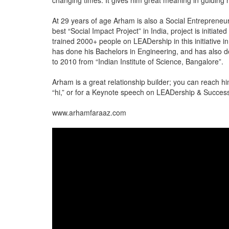
changing times. It gives him great meaning in guiding 
At 29 years of age Arham is also a Social Entrepreneur 
best “Social Impact Project” in India, project is initia
trained 2000+ people on LEADership in this initiative 
has done his Bachelors in Engineering, and has also d
to 2010 from “Indian Institute of Science, Bangalore”.
Arham is a great relationship builder; you can reach 
“hi,” or for a Keynote speech on LEADership & Success 
www.arhamfaraaz.com