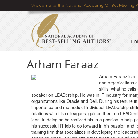
Welcome to the National Academy Of Best-Selling 
HO
Arham Faraaz
Arham Faraaz is a 
and organizations on
skills, what he call
speaker on LEADership. He was in IT industry for man
organizations like Oracle and Dell. During his tenure 
importance and methods of individual LEADership skill
relations with his colleagues, guided them on LEADers
jobs. In doing so he realized his true passion to help p
his successful IT job to go forward in his passion a
training firm that specializes in developing the leader