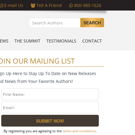
E-mail Us
Tell A Friend
800-980-1626
SEARCH
EWS
THE SUMMIT
TESTIMONIALS
CONTACT
OIN OUR MAILING LIST
ign Up Here to Stay Up To Date on New Releases
nd News from Your Favorite Authors!
By registering you are agreeing to the
terms and conditions
.