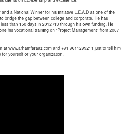
his clients on LEADership and excellence.
and a National Winner for his initiative L.E.A.D as one of the
ted to bridge the gap between college and corporate. He has
in less than 150 days in 2012 /13 through his own funding. He
one his vocational training on “Project Management” from 2007
him at www.arhamfaraaz.com and +91 9611299211 just to tell him
for yourself or your organization.