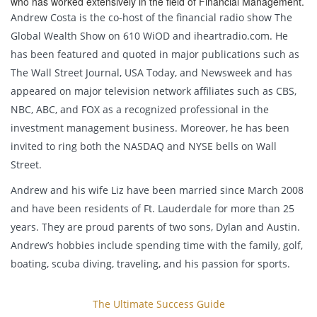
who has worked extensively in the field of Financial Management.
Andrew Costa is the co-host of the financial radio show The
Global Wealth Show on 610 WiOD and iheartradio.com. He
has been featured and quoted in major publications such as
The Wall Street Journal, USA Today, and Newsweek and has
appeared on major television network affiliates such as CBS,
NBC, ABC, and FOX as a recognized professional in the
investment management business. Moreover, he has been
invited to ring both the NASDAQ and NYSE bells on Wall
Street.
Andrew and his wife Liz have been married since March 2008
and have been residents of Ft. Lauderdale for more than 25
years. They are proud parents of two sons, Dylan and Austin.
Andrew’s hobbies include spending time with the family, golf,
boating, scuba diving, traveling, and his passion for sports.
The Ultimate Success Guide