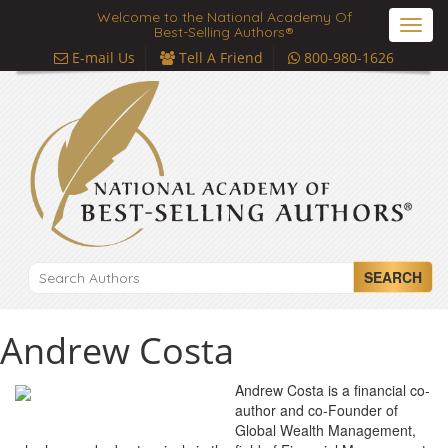
Welcome to the National Academy Of
Toggl
Best-Selling Authors®
navig
E-mail Us
Tell A Friend
800-980-1626
SEARCH
Andrew Costa
Andrew Costa is a financial co-
author and co-Founder of
Global Wealth Management,