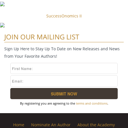
SuccessOnomics II
JOIN OUR MAILING LIST
Sign Up Here to Stay Up To Date on New Releases and News
from Your Favorite Authors!
By registering you are agreeing to the
terms and conditions
.
Home
Nominate An Author
About the Academy