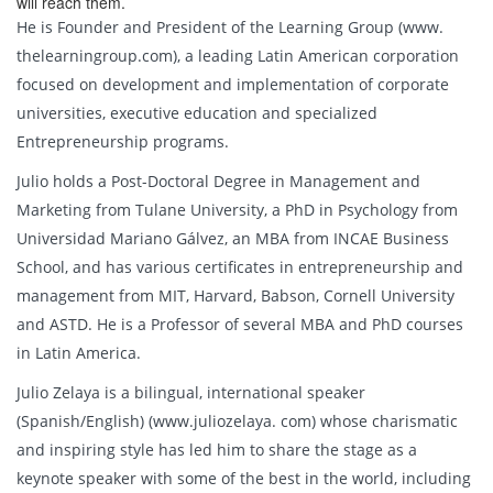
will reach them.
He is Founder and President of the Learning Group (www.
thelearningroup.com), a leading Latin American corporation
focused on development and implementation of corporate
universities, executive education and specialized
Entrepreneurship programs.
Julio holds a Post-Doctoral Degree in Management and
Marketing from Tulane University, a PhD in Psychology from
Universidad Mariano Gálvez, an MBA from INCAE Business
School, and has various certificates in entrepreneurship and
management from MIT, Harvard, Babson, Cornell University
and ASTD. He is a Professor of several MBA and PhD courses
in Latin America.
Julio Zelaya is a bilingual, international speaker
(Spanish/English) (www.juliozelaya. com) whose charismatic
and inspiring style has led him to share the stage as a
keynote speaker with some of the best in the world, including