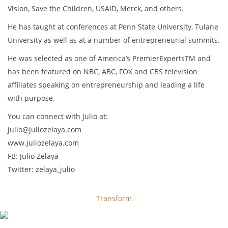
Vision, Save the Children, USAID, Merck, and others.
He has taught at conferences at Penn State University, Tulane
University as well as at a number of entrepreneurial summits.
He was selected as one of America’s PremierExpertsTM and
has been featured on NBC, ABC, FOX and CBS television
affiliates speaking on entrepreneurship and leading a life
with purpose.
You can connect with Julio at:
julio@juliozelaya.com
www.juliozelaya.com
FB: Julio Zelaya
Twitter: zelaya_julio
Transform