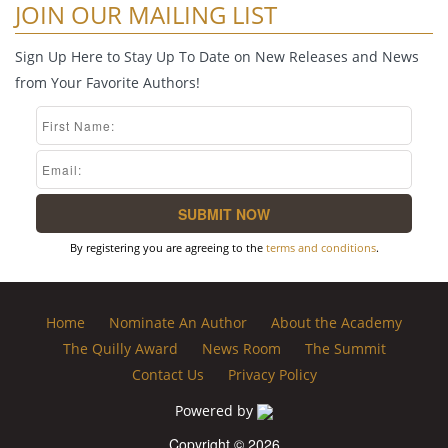
JOIN OUR MAILING LIST
Sign Up Here to Stay Up To Date on New Releases and News
from Your Favorite Authors!
By registering you are agreeing to the
terms and conditions
.
Home
Nominate An Author
About the Academy
The Quilly Award
News Room
The Summit
Contact Us
Privacy Policy
Powered by
Copyright © 2026