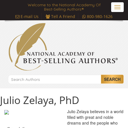
Welcome to the National Academy Of
Toggl
Best-Selling Authors®
navig
E-mail Us
Tell A Friend
800-980-1626
SEARCH
Julio Zelaya, PhD
Julio Zelaya believes in a world
filled with great and noble
dreams and the people who