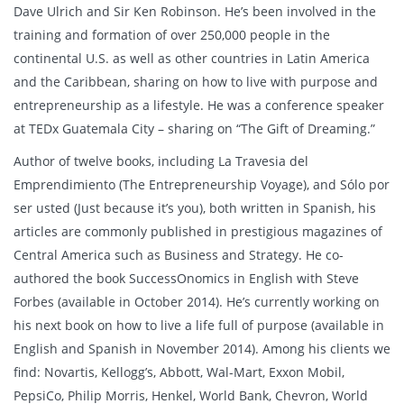
Dave Ulrich and Sir Ken Robinson. He’s been involved in the
training and formation of over 250,000 people in the
continental U.S. as well as other countries in Latin America
and the Caribbean, sharing on how to live with purpose and
entrepreneurship as a lifestyle. He was a conference speaker
at TEDx Guatemala City – sharing on “The Gift of Dreaming.”
Author of twelve books, including La Travesia del
Emprendimiento (The Entrepreneurship Voyage), and Sólo por
ser usted (Just because it’s you), both written in Spanish, his
articles are commonly published in prestigious magazines of
Central America such as Business and Strategy. He co-
authored the book SuccessOnomics in English with Steve
Forbes (available in October 2014). He’s currently working on
his next book on how to live a life full of purpose (available in
English and Spanish in November 2014). Among his clients we
find: Novartis, Kellogg’s, Abbott, Wal-Mart, Exxon Mobil,
PepsiCo, Philip Morris, Henkel, World Bank, Chevron, World