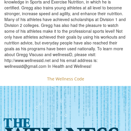
knowledge in Sports and Exercise Nutrition, in which he is
certified. Gregg also trains young athletes at all level to become
stronger, increase speed and agility, and enhance their nutrition.
Many of his athletes have achieved scholarships at Division 1 and
Division 2 colleges. Gregg has also had the pleasure to watch
some of his athletes make it to the professional sports level! Not
only have athletes achieved their goals by using his workouts and
nutrition advice, but everyday people have also reached their
goals as his programs have been used nationally. To learn more
about Gregg Viscuso and wellnessiD, please visit:
http://www.wellnessid.net and his email address is:
wellnessid@gmail.com
In Health and Wellness!
The Wellness Code