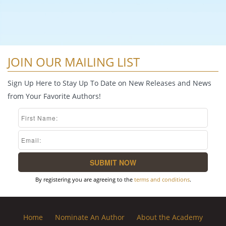
JOIN OUR MAILING LIST
Sign Up Here to Stay Up To Date on New Releases and News
from Your Favorite Authors!
By registering you are agreeing to the
terms and conditions
.
Home
Nominate An Author
About the Academy