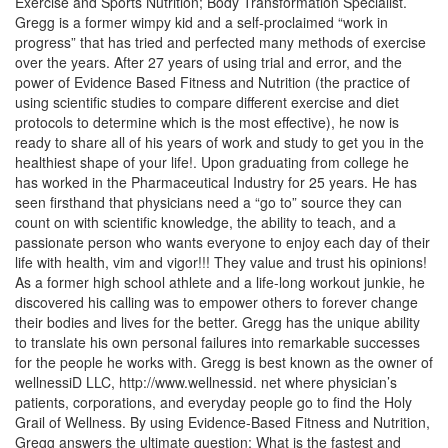
Exercise and Sports Nutrition; Body Transformation Specialist.
Gregg is a former wimpy kid and a self-proclaimed “work in
progress” that has tried and perfected many methods of exercise
over the years. After 27 years of using trial and error, and the
power of Evidence Based Fitness and Nutrition (the practice of
using scientific studies to compare different exercise and diet
protocols to determine which is the most effective), he now is
ready to share all of his years of work and study to get you in the
healthiest shape of your life!. Upon graduating from college he
has worked in the Pharmaceutical Industry for 25 years. He has
seen firsthand that physicians need a “go to” source they can
count on with scientific knowledge, the ability to teach, and a
passionate person who wants everyone to enjoy each day of their
life with health, vim and vigor!!! They value and trust his opinions!
As a former high school athlete and a life-long workout junkie, he
discovered his calling was to empower others to forever change
their bodies and lives for the better. Gregg has the unique ability
to translate his own personal failures into remarkable successes
for the people he works with. Gregg is best known as the owner of
wellnessiD LLC, http://www.wellnessid. net where physician’s
patients, corporations, and everyday people go to find the Holy
Grail of Wellness. By using Evidence-Based Fitness and Nutrition,
Gregg answers the ultimate question; What is the fastest and