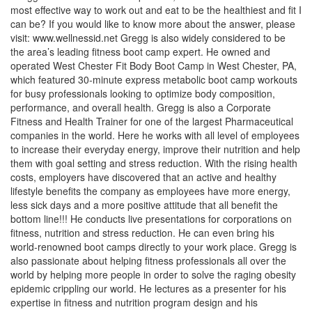
most effective way to work out and eat to be the healthiest and fit I
can be? If you would like to know more about the answer, please
visit: www.wellnessid.net Gregg is also widely considered to be
the area’s leading fitness boot camp expert. He owned and
operated West Chester Fit Body Boot Camp in West Chester, PA,
which featured 30-minute express metabolic boot camp workouts
for busy professionals looking to optimize body composition,
performance, and overall health. Gregg is also a Corporate
Fitness and Health Trainer for one of the largest Pharmaceutical
companies in the world. Here he works with all level of employees
to increase their everyday energy, improve their nutrition and help
them with goal setting and stress reduction. With the rising health
costs, employers have discovered that an active and healthy
lifestyle benefits the company as employees have more energy,
less sick days and a more positive attitude that all benefit the
bottom line!!! He conducts live presentations for corporations on
fitness, nutrition and stress reduction. He can even bring his
world-renowned boot camps directly to your work place. Gregg is
also passionate about helping fitness professionals all over the
world by helping more people in order to solve the raging obesity
epidemic crippling our world. He lectures as a presenter for his
expertise in fitness and nutrition program design and his