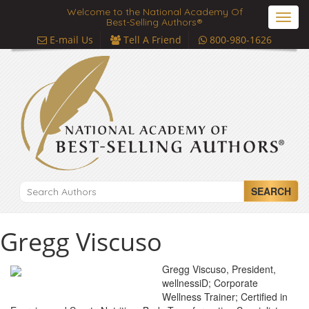
Welcome to the National Academy Of
Toggl
Best-Selling Authors®
navig
E-mail Us
Tell A Friend
800-980-1626
SEARCH
Gregg Viscuso
Gregg Viscuso, President,
wellnessiD; Corporate
Wellness Trainer; Certified in